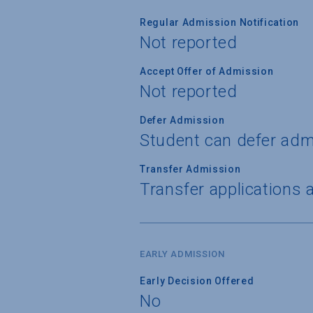
Regular Admission Notification
Not reported
Accept Offer of Admission
Not reported
Defer Admission
Student can defer adm
Transfer Admission
Transfer applications 
EARLY ADMISSION
Early Decision Offered
No