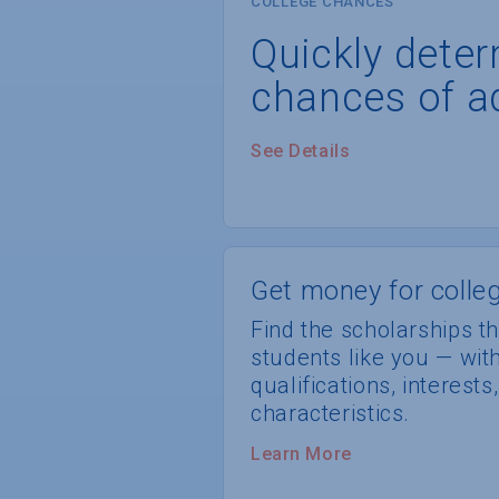
COLLEGE CHANCES
Quickly dete
chances of a
See Details
Get money for colleg
Find the scholarships th
students like you — wi
qualifications, interest
characteristics.
Learn More