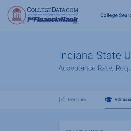
College Sear
Indiana State U
Acceptance Rate, Req
Overview
Admiss