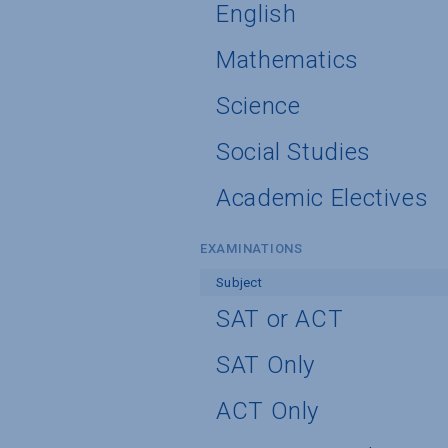
English
Mathematics
Science
Social Studies
Academic Electives
EXAMINATIONS
Subject
SAT or ACT
SAT Only
ACT Only