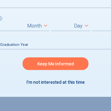
 Graduation Year
Keep Me Informed
I'm not interested at this time