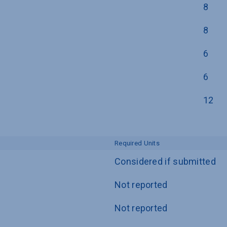
8
8
6
6
12
Required Units
Considered if submitted
Not reported
Not reported