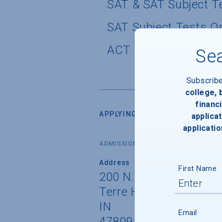
SAT & SAT Subject T
SAT Subject Tests O
ACT Writing Test Pol
Sea
Subscrib
college,
financi
APPLYING FOR ADMISSION
applicat
applicatio
ADMISSIONS OFFICE
Address
First Name
200 N. 7th Street
Terre Haute
IN
Email
47809