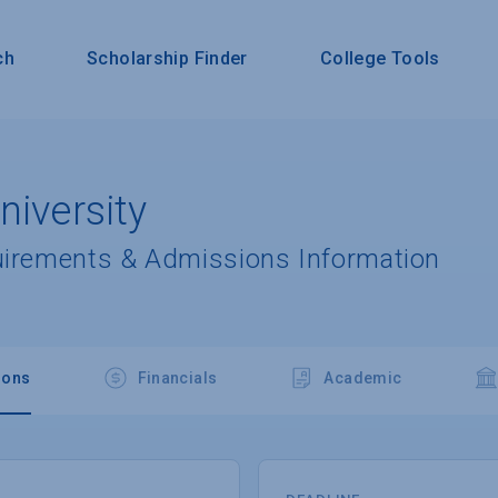
ch
Scholarship Finder
College Tools
niversity
uirements & Admissions Information
ions
Financials
Academic