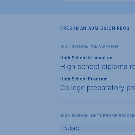
FRESHMAN ADMISSION REQS
HIGH SCHOOL PREPARATION
High School Graduation
High school diploma r
High School Program
College preparatory pr
HIGH SCHOOL UNITS REQ OR RECO
Subject