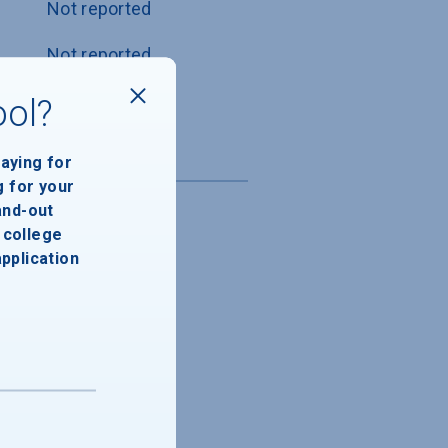
Not reported
Not reported
Not reported
ool?
paying for
g for your
and-out
college
application