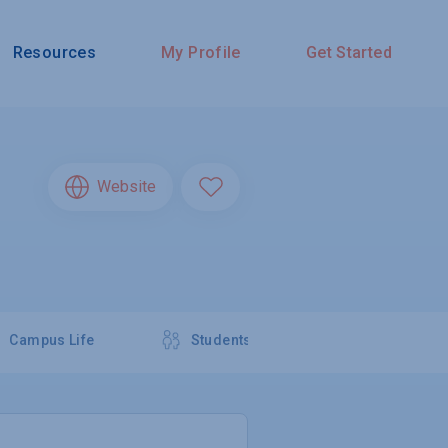
Resources
My Profile
Get Started
Website
Campus Life
Students