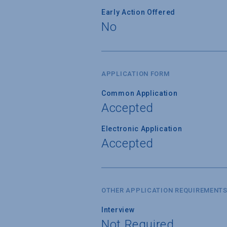
Early Action Offered
No
APPLICATION FORM
Common Application
Accepted
Electronic Application
Accepted
OTHER APPLICATION REQUIREMENT
Interview
Not Required