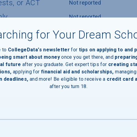
ests, or ACT
Not reported
nly
Not reported
icy
Not reported
rching for Your Dream Sch
e to
CollegeData's newsletter
for
tips on applying to and 
 being smart about money
once you get there, and
preparin
al future
after you graduate. Get expert tips for
creating st
ions,
applying for
financial aid and scholarships,
managing
n deadlines,
and more! Be eligible to receive a
credit card 
after you turn 18.