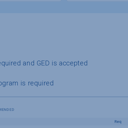
equired and GED is accepted
ogram is required
MMENDED
Req