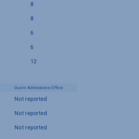
8
8
6
6
12
Due in Admissions Office
Not reported
Not reported
Not reported