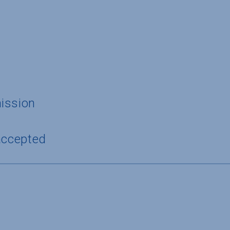
ission
accepted