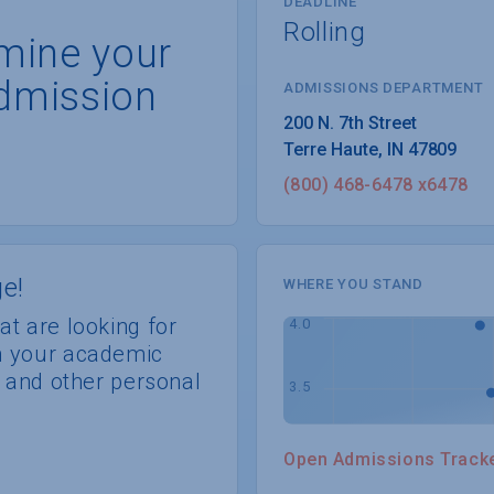
DEADLINE
Rolling
rmine your
dmission
ADMISSIONS DEPARTMENT
Terre Haute
, 
IN
47809
(800) 468-6478 x6478
e!
WHERE YOU STAND
at are looking for
th your academic
s, and other personal
Open Admissions Track