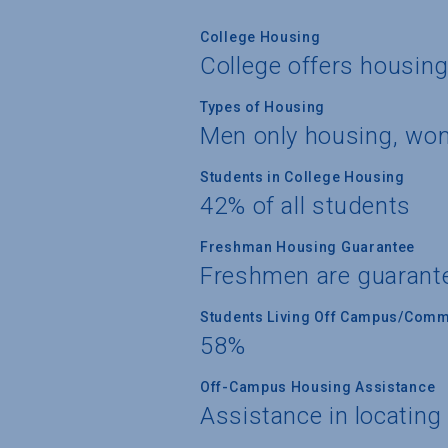
College Housing
College offers housin
Types of Housing
Men only housing, wo
Students in College Housing
42% of all students
Freshman Housing Guarantee
Freshmen are guarant
Students Living Off Campus/Comm
58%
Off-Campus Housing Assistance
Assistance in locating