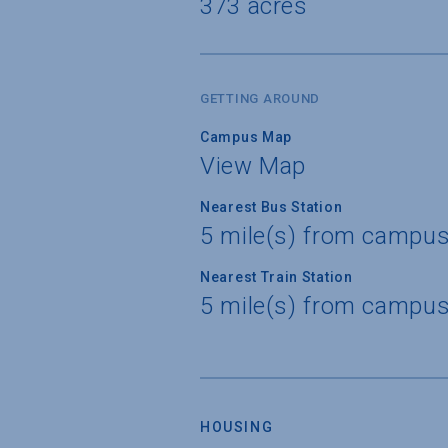
373 acres
GETTING AROUND
Campus Map
View Map
Nearest Bus Station
5 mile(s) from campus 
Nearest Train Station
5 mile(s) from campus 
HOUSING