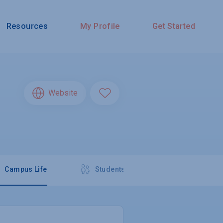
Resources
My Profile
Get Started
Website
Campus Life
Students