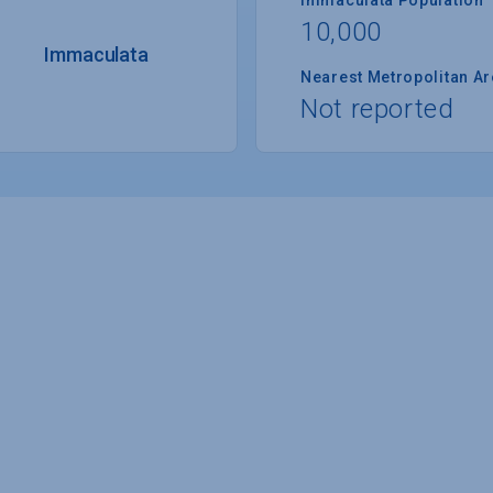
10,000
Immaculata
Nearest Metropolitan A
Not reported