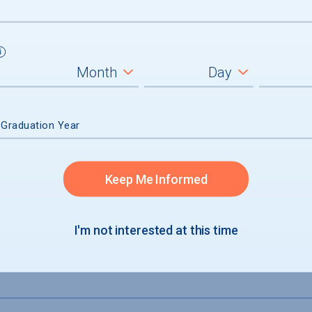
 Graduation Year
Keep Me Informed
I'm not interested at this time