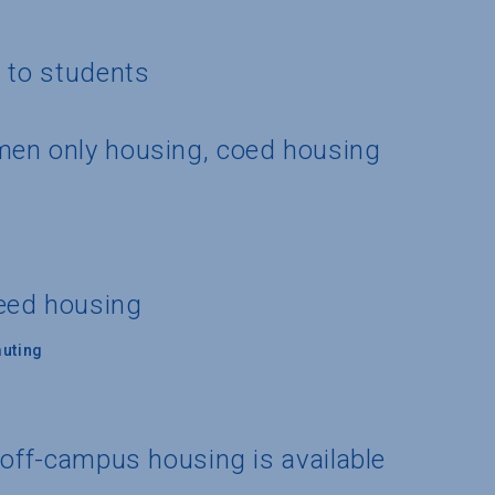
g to students
men only housing, coed housing
eed housing
uting
 off-campus housing is available