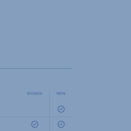
WOMEN
MEN