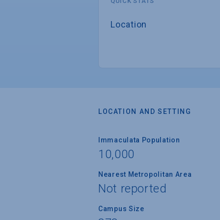
QUICK STATS
Location
LOCATION AND SETTING
Immaculata Population
10,000
Nearest Metropolitan Area
Not reported
Campus Size