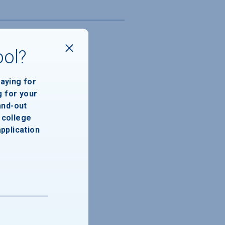
ool?
paying for
g for your
and-out
college
application