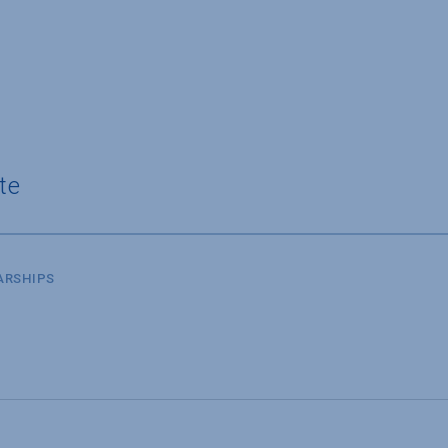
te
ARSHIPS