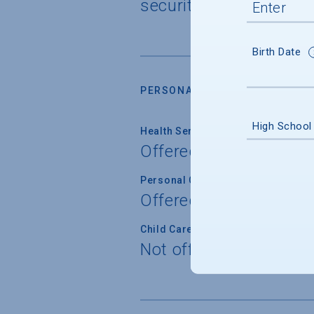
security cameras
Birth Date
PERSONAL SUPPORT SERVICES
High School
Health Service
Offered
Personal Counseling
Offered
Child Care
Not offered