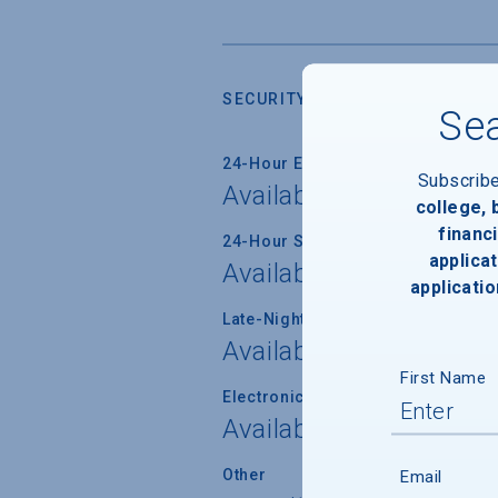
SECURITY
Sea
24-Hour Emergency Phone/Alarm 
Subscrib
Available
college,
financi
24-Hour Security Patrols
applicat
Available
applicatio
Late-Night Transport/Escort Servi
Available
First Name
Electronically Operated Housing 
Available
Other
Email