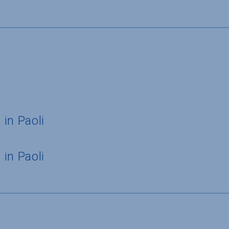
in Paoli
in Paoli