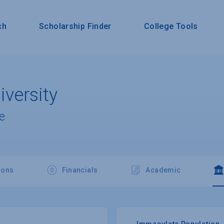
ch
Scholarship Finder
College Tools
versity
e
ions
Financials
Academic
Immaculata Population