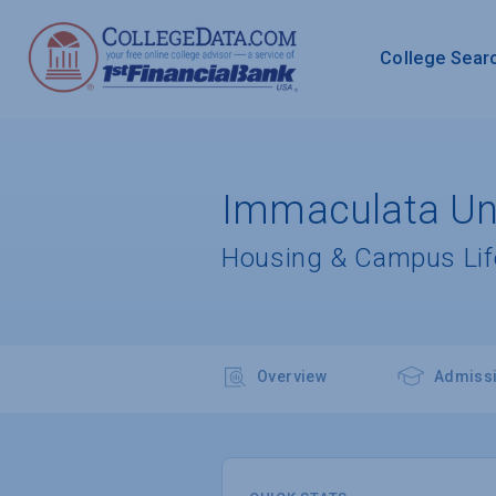
College Sear
Immaculata Uni
Housing & Campus Lif
Overview
Admiss