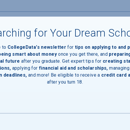
rching for Your Dream Sch
Devices
e to
CollegeData's newsletter
for
tips on applying to and 
 being smart about money
once you get there, and
preparin
al future
after you graduate. Get expert tips for
creating st
ions,
applying for
financial aid and scholarships,
managing
n deadlines,
and more! Be eligible to receive a
credit card 
after you turn 18.
ces
Entrances