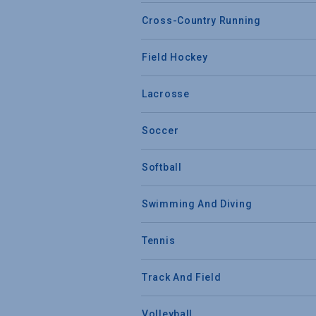
Cross-Country Running
Field Hockey
Lacrosse
Soccer
Softball
Swimming And Diving
Tennis
Track And Field
Volleyball