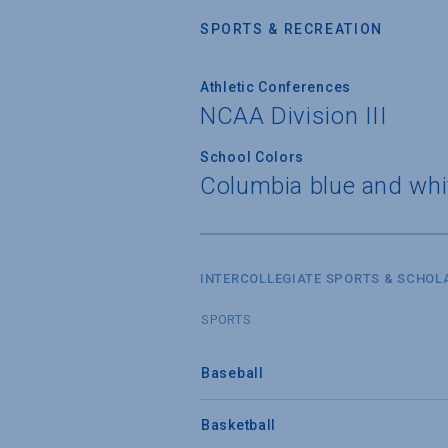
SPORTS & RECREATION
Athletic Conferences
NCAA Division III
School Colors
Columbia blue and whi
INTERCOLLEGIATE SPORTS & SCHOL
SPORTS
Baseball
Basketball