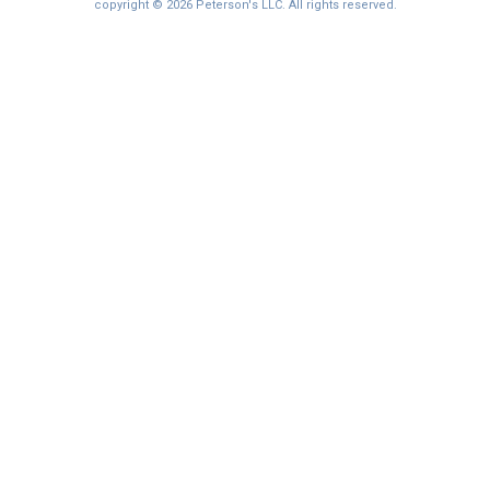
I'm not interested at this time
copyright © 2026 Peterson's LLC. All rights reserved.