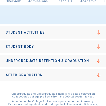
Overview
Admissions
Financials
Academic
Email
STUDENT ACTIVITIES
Birth Date
STUDENT BODY
UNDERGRADUATE RETENTION & GRADUATION
High School
Graduation Year
AFTER GRADUATION
Keep Me Informed
Undergraduate and Undergraduate Financial Aid data displayed on
CollegeData’s college profiles is from the 2024-25 academic year.
A portion of the College Profile data is provided under license by:
Peterson's Undergraduate and Undergraduate Financial Aid Databases,