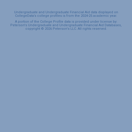
Undergraduate and Undergraduate Financial Aid data displayed on
CollegeData’s college profiles is from the 2024-25 academic year.
A portion of the College Profile data is provided under license by:
Peterson's Undergraduate and Undergraduate Financial Aid Databases,
copyright © 2026 Peterson's LLC. All rights reserved.