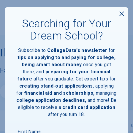
Searching for Your
Dream School?
Illinois State University
Subscribe to
CollegeData's newsletter
for
tips on applying to and paying for college,
being smart about money
once you get
Facts & Information
there, and
preparing for your financial
future
after you graduate. Get expert tips for
creating stand-out applications,
applying
Website
for
financial aid and scholarships,
managing
college application deadlines,
and more! Be
eligible to receive a
credit card application
after you turn 18.
Overview
Admissions
Financials
Academic
First Name