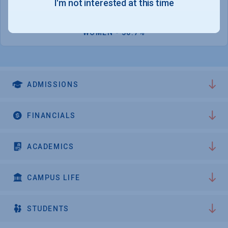
I'm not interested at this time
10,834
WOMEN - 56.7%
ADMISSIONS
FINANCIALS
ACADEMICS
CAMPUS LIFE
STUDENTS