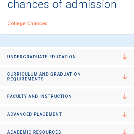
chances of admission
I'm not interested at this time
College Chances
UNDERGRADUATE EDUCATION
CURRICULUM AND GRADUATION
REQUIREMENTS
FACULTY AND INSTRUCTION
ADVANCED PLACEMENT
ACADEMIC RESOURCES