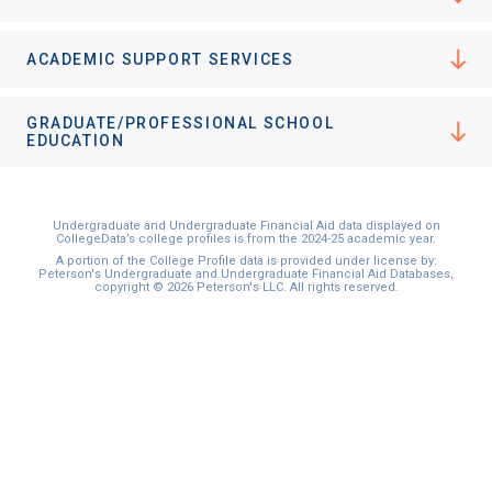
ACADEMIC SUPPORT SERVICES
GRADUATE/PROFESSIONAL SCHOOL
EDUCATION
Undergraduate and Undergraduate Financial Aid data displayed on
CollegeData’s college profiles is from the 2024-25 academic year.
A portion of the College Profile data is provided under license by:
Peterson's Undergraduate and Undergraduate Financial Aid Databases,
copyright © 2026 Peterson's LLC. All rights reserved.