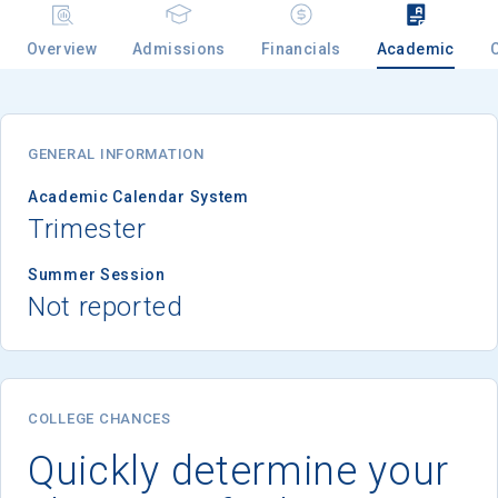
Overview
Admissions
Financials
Academic
Email
GENERAL INFORMATION
Birth Date
Academic Calendar System
Trimester
Summer Session
Not reported
High School
Graduation Year
Keep Me Informed
COLLEGE CHANCES
Quickly determine your