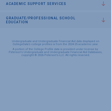
ACADEMIC SUPPORT SERVICES
GRADUATE/PROFESSIONAL SCHOOL
EDUCATION
Undergraduate and Undergraduate Financial Aid data displayed on
CollegeData’s college profiles is from the 2024-25 academic year.
A portion of the College Profile data is provided under license by:
Peterson's Undergraduate and Undergraduate Financial Aid Databases,
copyright © 2026 Peterson's LLC. All rights reserved.