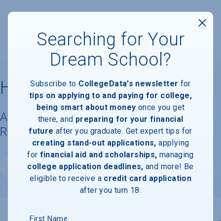
Searching for Your
Dream School?
Hobe Sound Bible College
Subscribe to
CollegeData's newsletter
for
tips on applying to and paying for college,
being smart about money
once you get
Available Degrees, Graduation
there, and
preparing for your financial
Requirements, & Faculty Information
future
after you graduate. Get expert tips for
creating stand-out applications,
applying
for
financial aid and scholarships,
managing
college application deadlines,
and more! Be
Website
eligible to receive a
credit card application
after you turn 18.
First Name