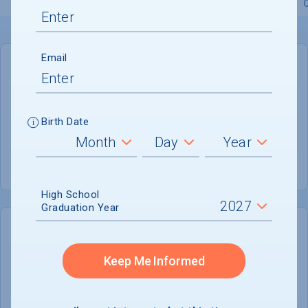
Overview
Admissions
Financials
Academic
Email
GENERAL INFORMATION
Academic Calendar System
Semester
Birth Date
Summer Session
Offered
High School
Graduation Year
COLLEGE CHANCES
Quickly determine your
Keep Me Informed
chances of admission