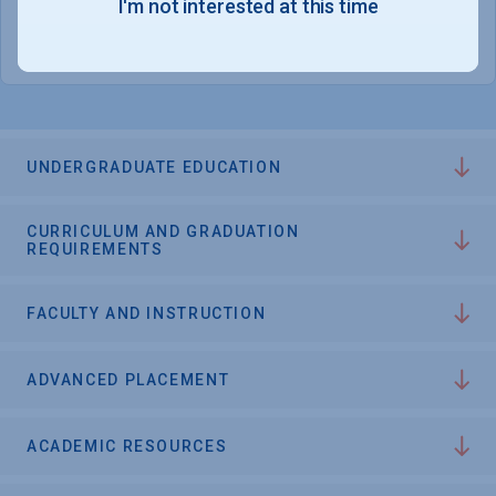
I'm not interested at this time
College Chances
UNDERGRADUATE EDUCATION
CURRICULUM AND GRADUATION
REQUIREMENTS
FACULTY AND INSTRUCTION
ADVANCED PLACEMENT
ACADEMIC RESOURCES