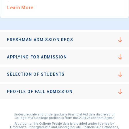
Learn More
FRESHMAN ADMISSION REQS
APPLYING FOR ADMISSION
SELECTION OF STUDENTS
PROFILE OF FALL ADMISSION
Undergraduate and Undergraduate Financial Aid data displayed on
CollegeData’s college profiles is from the 2024-25 academic year.
A portion of the College Profile data is provided under license by:
Peterson's Undergraduate and Undergraduate Financial Aid Databases,