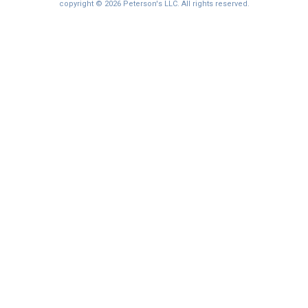
copyright © 2026 Peterson's LLC. All rights reserved.