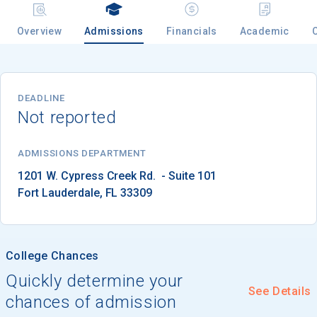
Overview
Admissions
Financials
Academic
Email
DEADLINE
Not reported
Birth Date
ADMISSIONS DEPARTMENT
Fort Lauderdale
, 
FL
33309
High School
Graduation Year
College Chances
Keep Me Informed
Quickly determine your
See Details
chances of admission