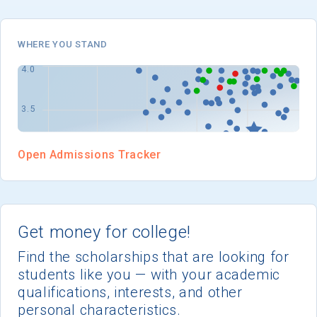
I'm not interested at this time
WHERE YOU STAND
Open Admissions Tracker
Get money for college!
Find the scholarships that are looking for
students like you — with your academic
qualifications, interests, and other
personal characteristics.