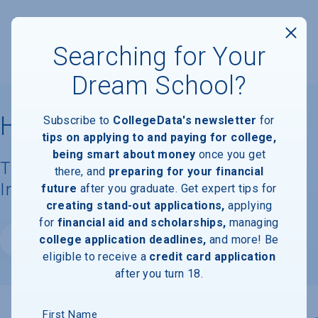
Searching for Your
Dream School?
Haverford College
Subscribe to
CollegeData's newsletter
for
tips on applying to and paying for college,
being smart about money
once you get
Tuition, Costs, & Financial Aid
there, and
preparing for your financial
Information
future
after you graduate. Get expert tips for
creating stand-out applications,
applying
for
financial aid and scholarships,
managing
college application deadlines,
and more! Be
Website
eligible to receive a
credit card application
after you turn 18.
First Name