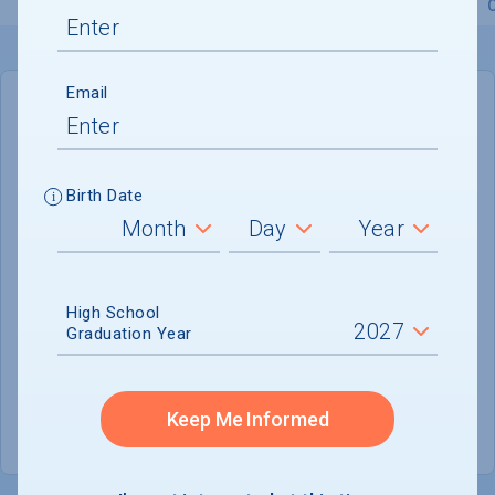
Overview
Admissions
Financials
Academic
Email
IN-STATE
OUT-OF-STATE
Cost of Attendance :
$96,976
Birth Date
No data available
Tuition & Fees :
$73,568
Room & Board :
$20,032
High School
Graduation Year
Books & Supplies :
$1,290
Other Expenses :
$2,086
Keep Me Informed
Scholarship Finder