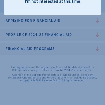
I'm not interested at this time
APPLYING FOR FINANCIAL AID
PROFILE OF 2024-25 FINANCIAL AID
FINANCIAL AID PROGRAMS
Undergraduate and Undergraduate Financial Aid data displayed on
CollegeData’s college profiles is from the 2024-25 academic year.
A portion of the College Profile data is provided under license by:
Peterson's Undergraduate and Undergraduate Financial Aid Databases,
copyright © 2026 Peterson's LLC. All rights reserved.