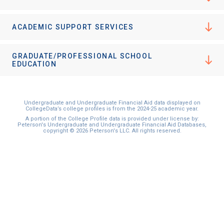
ACADEMIC SUPPORT SERVICES
GRADUATE/PROFESSIONAL SCHOOL
EDUCATION
Undergraduate and Undergraduate Financial Aid data displayed on
CollegeData’s college profiles is from the 2024-25 academic year.
A portion of the College Profile data is provided under license by:
Peterson's Undergraduate and Undergraduate Financial Aid Databases,
copyright © 2026 Peterson's LLC. All rights reserved.