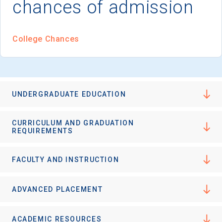
chances of admission
I'm not interested at this time
College Chances
UNDERGRADUATE EDUCATION
CURRICULUM AND GRADUATION
REQUIREMENTS
FACULTY AND INSTRUCTION
ADVANCED PLACEMENT
ACADEMIC RESOURCES