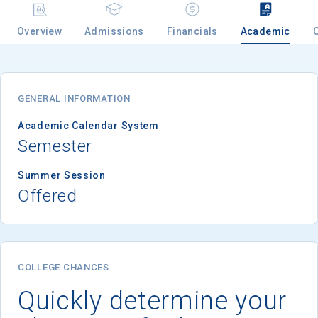
Overview
Admissions
Financials
Academic
Email
GENERAL INFORMATION
Birth Date
Academic Calendar System
Semester
Summer Session
Offered
High School
Graduation Year
Keep Me Informed
COLLEGE CHANCES
Quickly determine your