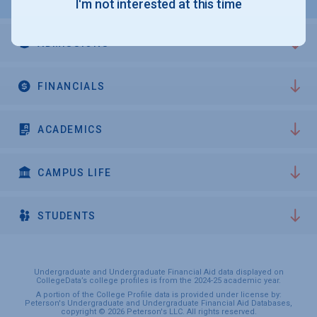
I'm not interested at this time
ADMISSIONS
FINANCIALS
ACADEMICS
CAMPUS LIFE
STUDENTS
Undergraduate and Undergraduate Financial Aid data displayed on
CollegeData’s college profiles is from the 2024-25 academic year.
A portion of the College Profile data is provided under license by:
Peterson's Undergraduate and Undergraduate Financial Aid Databases,
copyright © 2026 Peterson's LLC. All rights reserved.