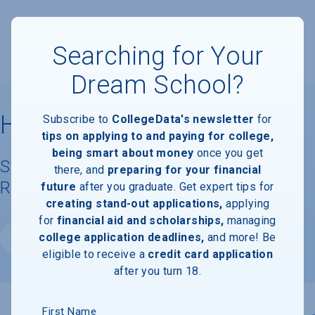
Searching for Your
Dream School?
Harvey Mudd College
Subscribe to
CollegeData's newsletter
for
tips on applying to and paying for college,
being smart about money
once you get
Student Demographics & Graduation
there, and
preparing for your financial
Rate Information
future
after you graduate. Get expert tips for
creating stand-out applications,
applying
for
financial aid and scholarships,
managing
college application deadlines,
and more! Be
Website
eligible to receive a
credit card application
after you turn 18.
First Name