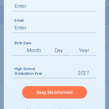
Overview
Admissions
Financials
Academic
Email
STUDENT ACTIVITIES
Birth Date
STUDENT BODY
UNDERGRADUATE RETENTION & GRADUATION
High School
Graduation Year
AFTER GRADUATION
Keep Me Informed
Undergraduate and Undergraduate Financial Aid data displayed on
CollegeData’s college profiles is from the 2024-25 academic year.
A portion of the College Profile data is provided under license by:
Peterson's Undergraduate and Undergraduate Financial Aid Databases,