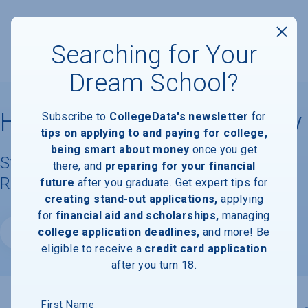
Searching for Your
Dream School?
Hardin-Simmons University
Subscribe to
CollegeData's newsletter
for
tips on applying to and paying for college,
being smart about money
once you get
Student Demographics & Graduation
there, and
preparing for your financial
Rate Information
future
after you graduate. Get expert tips for
creating stand-out applications,
applying
for
financial aid and scholarships,
managing
college application deadlines,
and more! Be
Website
eligible to receive a
credit card application
after you turn 18.
First Name