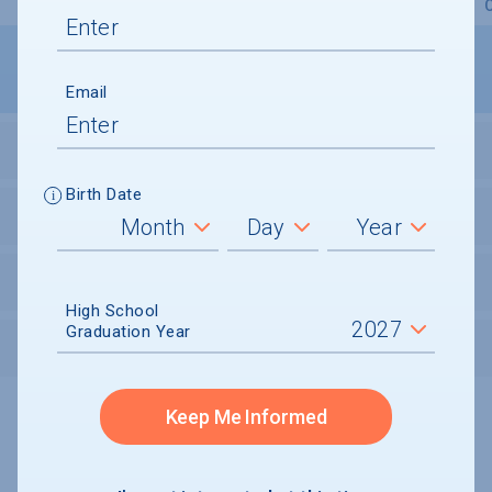
Overview
Admissions
Financials
Academic
Email
STUDENT ACTIVITIES
Birth Date
STUDENT BODY
UNDERGRADUATE RETENTION & GRADUATION
High School
Graduation Year
AFTER GRADUATION
Keep Me Informed
Undergraduate and Undergraduate Financial Aid data displayed on
CollegeData’s college profiles is from the 2024-25 academic year.
A portion of the College Profile data is provided under license by:
Peterson's Undergraduate and Undergraduate Financial Aid Databases,