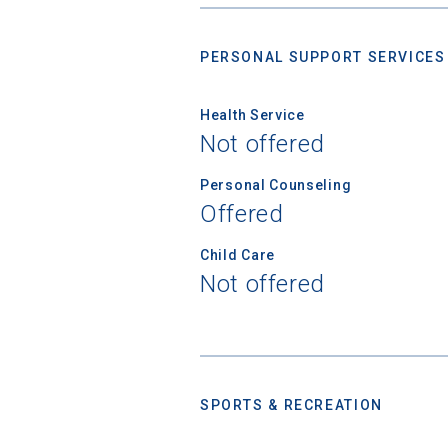
PERSONAL SUPPORT SERVICES
High School
Health Service
Not offered
Personal Counseling
Offered
Child Care
Not offered
SPORTS & RECREATION