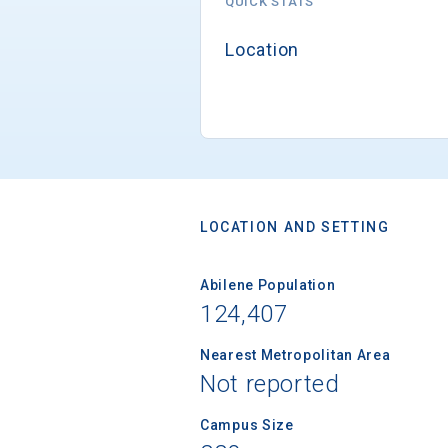
QUICK STATS
Location
LOCATION AND SETTING
Abilene Population
124,407
Nearest Metropolitan Area
Not reported
Campus Size