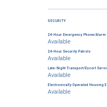
Sea
Subscrib
college,
SECURITY
financi
applicat
24-Hour Emergency Phone/Alarm 
applicatio
Available
24-Hour Security Patrols
First Name
Available
Late-Night Transport/Escort Servi
Available
Email
Electronically Operated Housing 
Available
Birth Date