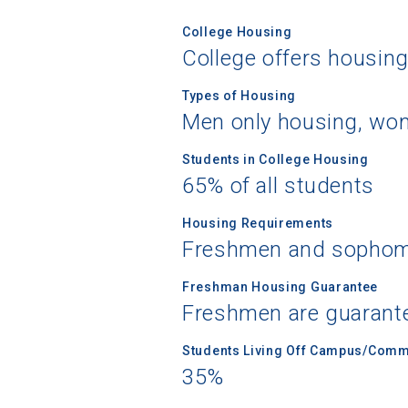
College Housing
College offers housin
Types of Housing
Men only housing, wo
Students in College Housing
65% of all students
Housing Requirements
Freshmen and sophomo
Freshman Housing Guarantee
Freshmen are guarant
Students Living Off Campus/Comm
35%