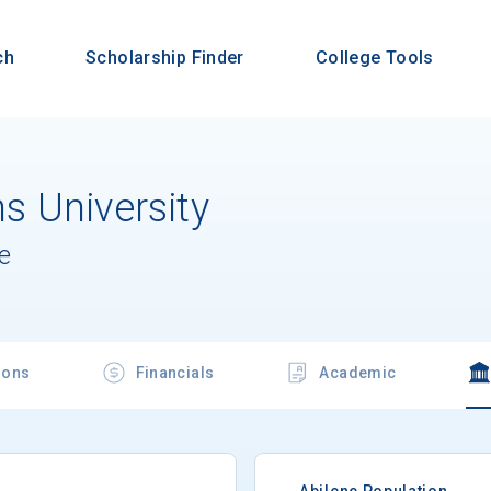
ch
Scholarship Finder
College Tools
 University
e
ions
Financials
Academic
Abilene Population