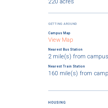
220 acres
GETTING AROUND
Campus Map
View Map
Nearest Bus Station
2 mile(s) from campus
Nearest Train Station
160 mile(s) from camp
HOUSING