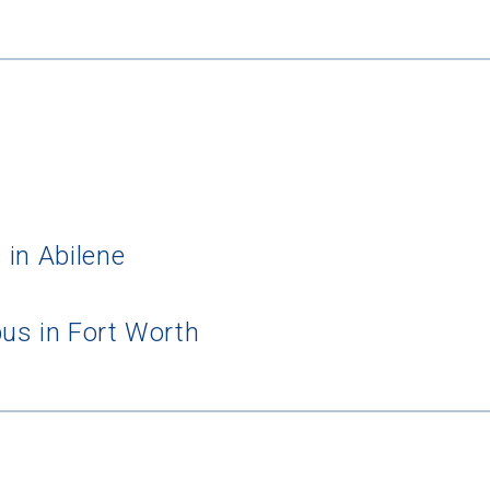
 in Abilene
us in Fort Worth