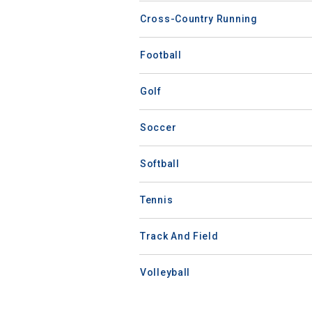
Cross-Country Running
Football
Golf
Soccer
Softball
Tennis
Track And Field
Volleyball