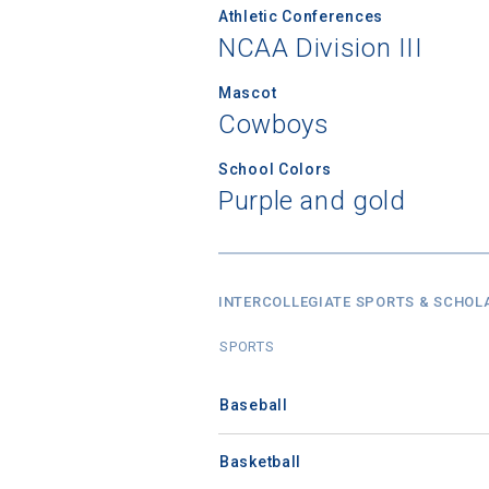
Athletic Conferences
NCAA Division III
Mascot
Cowboys
School Colors
Purple and gold
INTERCOLLEGIATE SPORTS & SCHOL
SPORTS
Baseball
Basketball