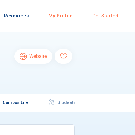
Resources
My Profile
Get Started
Website
Campus Life
Students