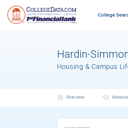
College Sear
Hardin-Simmons
Housing & Campus Lif
Overview
Admiss