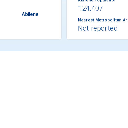
124,407
Abilene
Nearest Metropolitan A
Not reported