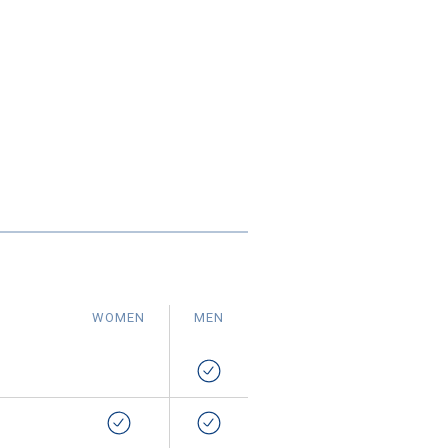
WOMEN
MEN