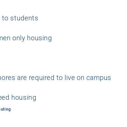
g to students
men only housing
res are required to live on campus
eed housing
uting