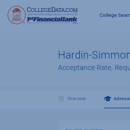
College Sear
Hardin-Simmons
Acceptance Rate, Req
Overview
Admiss