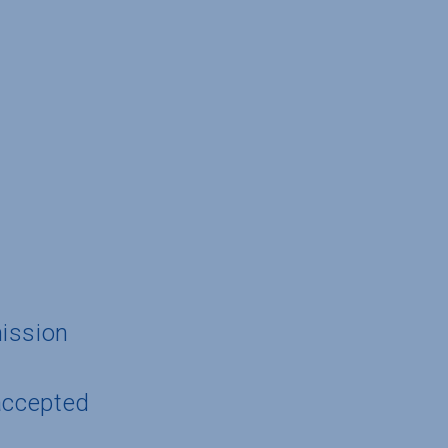
ission
accepted