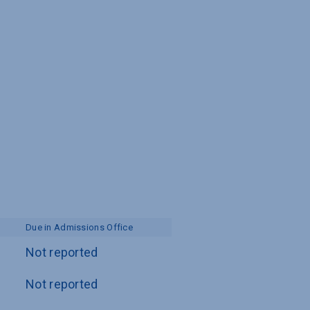
Due in Admissions Office
Not reported
Not reported