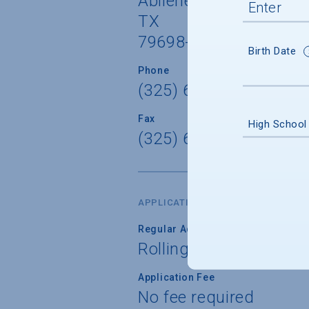
Abilene
TX
79698-0001
Birth Date
Phone
(325) 670-1206
Fax
High School
(325) 677-8351
APPLICATION DATES & FEES
Regular Admission Deadline
Rolling
Application Fee
No fee required