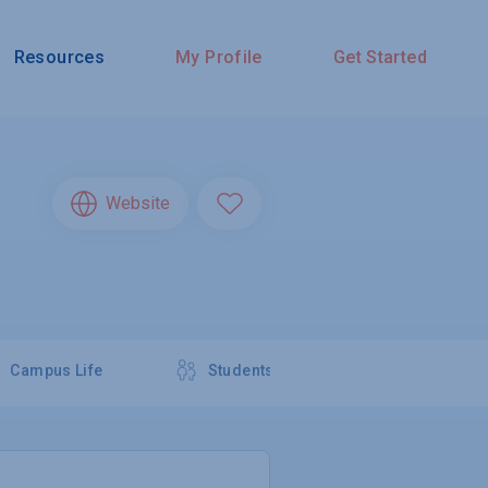
Resources
My Profile
Get Started
Website
Campus Life
Students