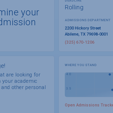
DEADLINE
Rolling
rmine your
dmission
ADMISSIONS DEPARTMENT
Abilene
, 
TX
79698-0001
(325) 670-1206
e!
WHERE YOU STAND
at are looking for
th your academic
s, and other personal
Open Admissions Track