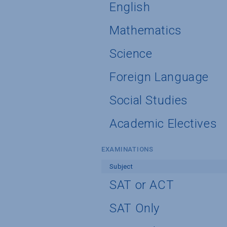
English
Mathematics
Science
Foreign Language
Social Studies
Academic Electives
EXAMINATIONS
Subject
SAT or ACT
SAT Only