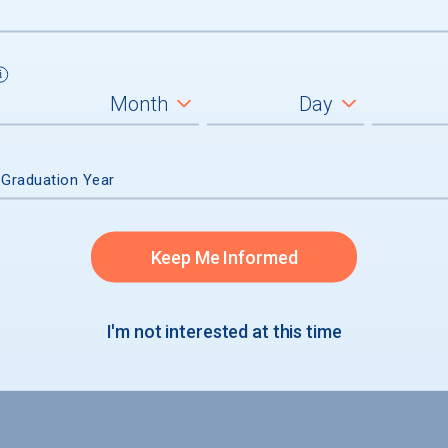
 Graduation Year
Keep Me Informed
I'm not interested at this time