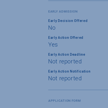
EARLY ADMISSION
Early Decision Offered
No
Early Action Offered
Yes
Early Action Deadline
Not reported
Early Action Notification
Not reported
APPLICATION FORM