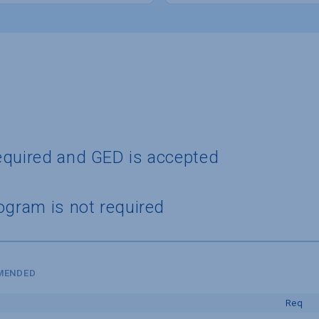
equired and GED is accepted
ogram is not required
MMENDED
Req