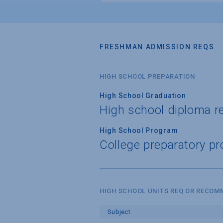
FRESHMAN ADMISSION REQS
HIGH SCHOOL PREPARATION
High School Graduation
High school diploma r
High School Program
College preparatory pr
HIGH SCHOOL UNITS REQ OR RECO
Subject