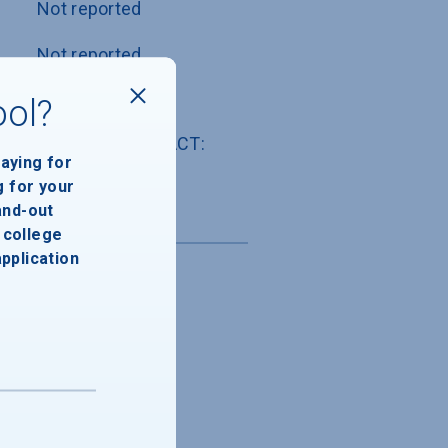
Not reported
Not reported
Not reported
ool?
SAT: Not used , ACT: 
paying for
Not used
g for your
and-out
college
application