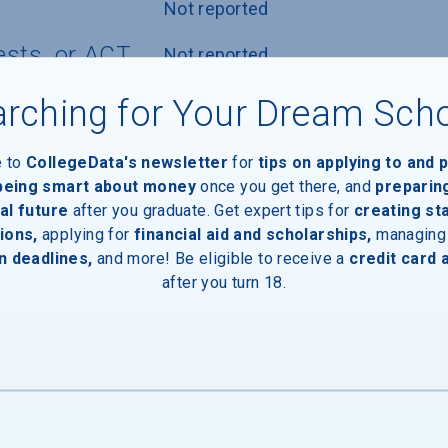
Not reported
ests, or ACT
Not reported
nly
Not reported
rching for Your Dream Sch
icy
Accepted with or without writing 
e to
CollegeData's newsletter
for
tips on applying to and 
component
 being smart about money
once you get there, and
preparin
al future
after you graduate. Get expert tips for
creating st
ions,
applying for
financial aid and scholarships,
managing
n deadlines,
and more! Be eligible to receive a
credit card 
after you turn 18.