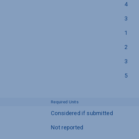
4
3
1
2
3
5
Required Units
Considered if submitted
Not reported