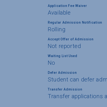
Application Fee Waiver
Available
Regular Admission Notification
Rolling
Accept Offer of Admission
Not reported
Waiting List Used
No
Defer Admission
Student can defer adm
Transfer Admission
Transfer applications 