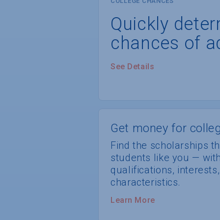
COLLEGE CHANCES
Quickly dete
chances of a
See Details
Get money for colleg
Find the scholarships th
students like you — wi
qualifications, interest
characteristics.
Learn More