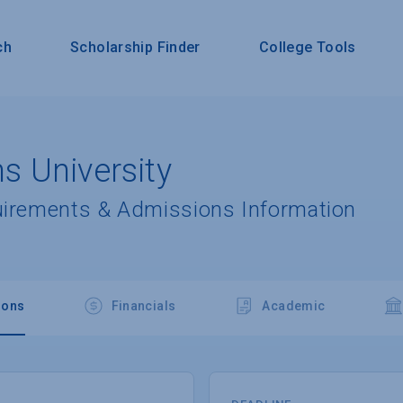
ch
Scholarship Finder
College Tools
 University
uirements & Admissions Information
ions
Financials
Academic