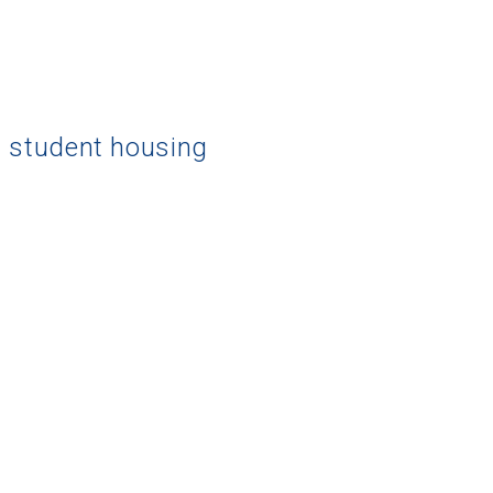
d student housing