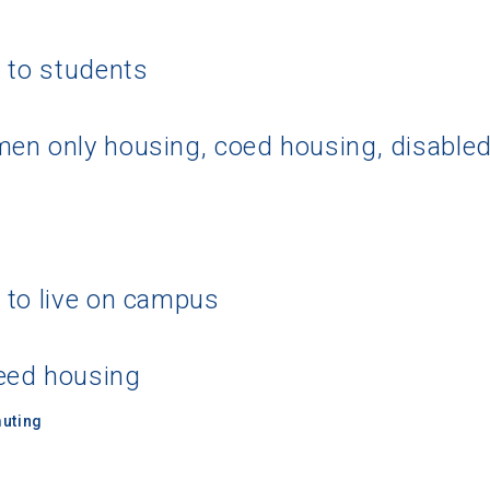
g to students
en only housing, coed housing, disable
 to live on campus
eed housing
uting