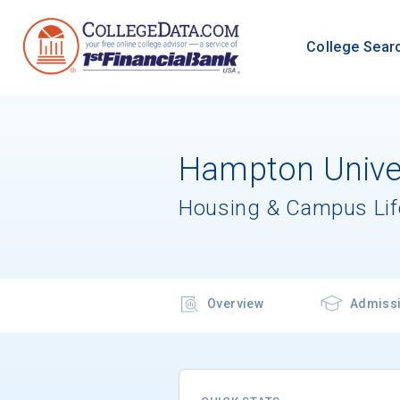
College Sear
Hampton Univer
Housing & Campus Lif
Overview
Admiss