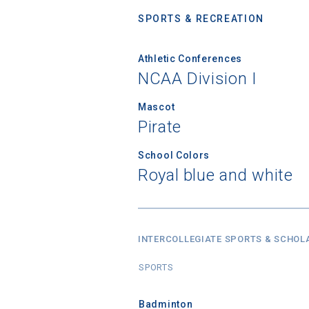
SPORTS & RECREATION
Athletic Conferences
NCAA Division I
Mascot
Pirate
School Colors
Royal blue and white
INTERCOLLEGIATE SPORTS & SCHOL
SPORTS
Badminton