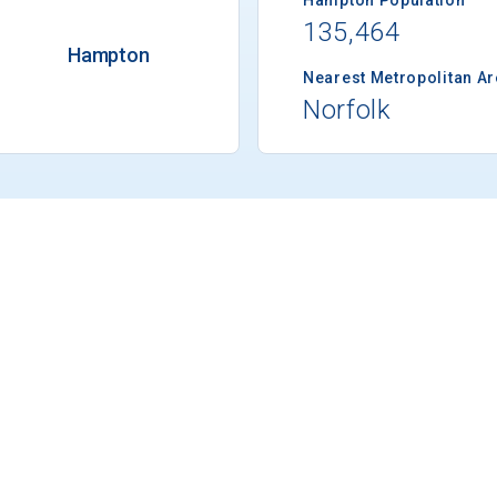
135,464
Hampton
Nearest Metropolitan A
Norfolk