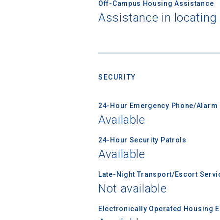
Off-Campus Housing Assistance
Assistance in locating
Sea
SECURITY
Subscrib
college,
financi
24-Hour Emergency Phone/Alarm 
applicat
Available
applicatio
24-Hour Security Patrols
Available
First Name
Late-Night Transport/Escort Servi
Not available
Electronically Operated Housing 
Email