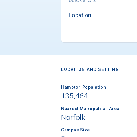
QUICK STATS
Location
LOCATION AND SETTING
Hampton Population
135,464
Nearest Metropolitan Area
Norfolk
Campus Size