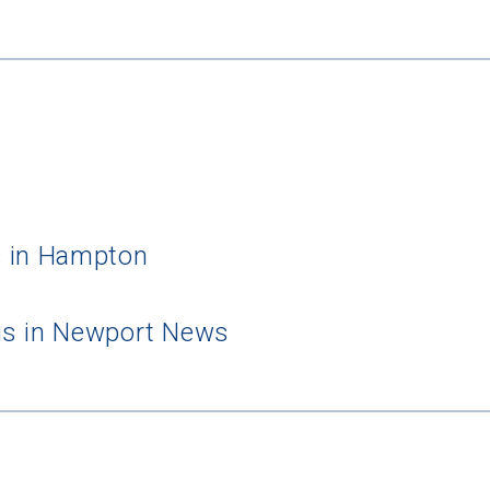
s in Hampton
us in Newport News