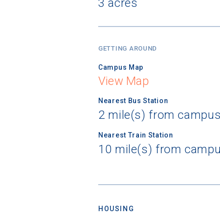
3 acres
GETTING AROUND
Campus Map
View Map
Nearest Bus Station
2 mile(s) from campu
Nearest Train Station
10 mile(s) from camp
HOUSING