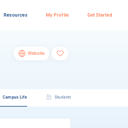
Resources
My Profile
Get Started
Website
Campus Life
Students