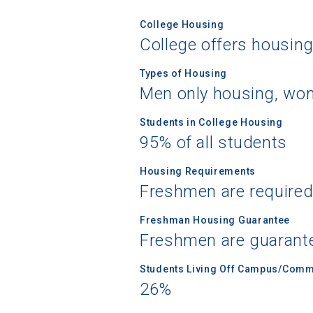
College Housing
College offers housin
Types of Housing
Men only housing, wom
Students in College Housing
95% of all students
Housing Requirements
Freshmen are required
Freshman Housing Guarantee
Freshmen are guarant
Students Living Off Campus/Comm
26%