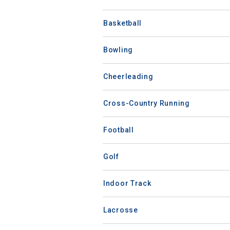
Basketball
Bowling
Cheerleading
Cross-Country Running
Football
Golf
Indoor Track
Lacrosse