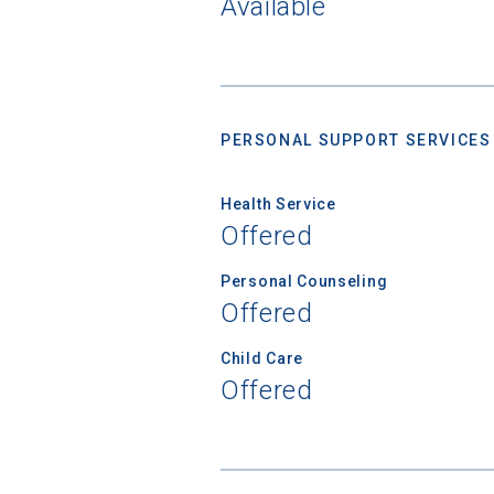
Available
Birth Date
PERSONAL SUPPORT SERVICES
High School
Health Service
Offered
Personal Counseling
Offered
Child Care
Offered