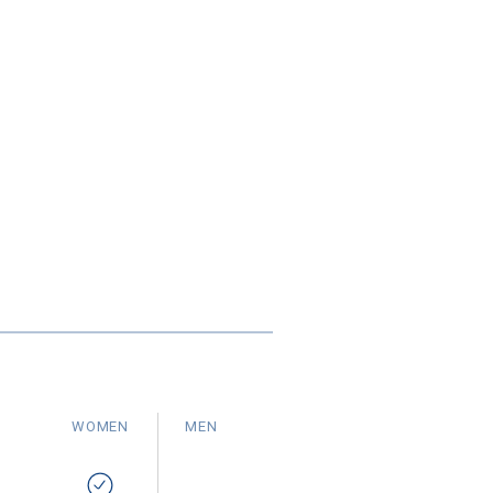
WOMEN
MEN