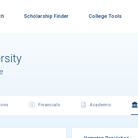
ch
Scholarship Finder
College Tools
sity
e
ions
Financials
Academic
Hampton Population