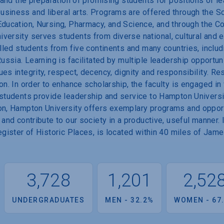
r and the preparation of promising students for positions of le
usiness and liberal arts. Programs are offered through the S
Education, Nursing, Pharmacy, and Science, and through the C
iversity serves students from diverse national, cultural and
olled students from five continents and many countries, inclu
Russia. Learning is facilitated by multiple leadership opportu
es integrity, respect, decency, dignity and responsibility. Re
on. In order to enhance scholarship, the faculty is engaged in
 students provide leadership and service to Hampton Universit
on, Hampton University offers exemplary programs and opport
 and contribute to our society in a productive, useful manner.
Register of Historic Places, is located within 40 miles of Ja
3,728
1,201
2,52
UNDERGRADUATES
MEN - 32.2%
WOMEN - 67