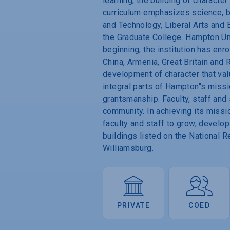
learning, the building of characte
curriculum emphasizes science, b
and Technology, Liberal Arts and 
the Graduate College. Hampton Un
beginning, the institution has enr
China, Armenia, Great Britain and 
development of character that valu
integral parts of Hampton''s missi
grantsmanship. Faculty, staff and
community. In achieving its missi
faculty and staff to grow, develop
buildings listed on the National 
Williamsburg.
PRIVATE
COED