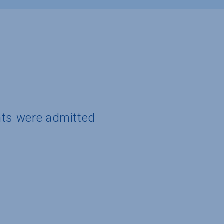
nts were admitted