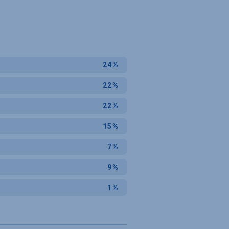
24%
22%
22%
15%
7%
9%
1%