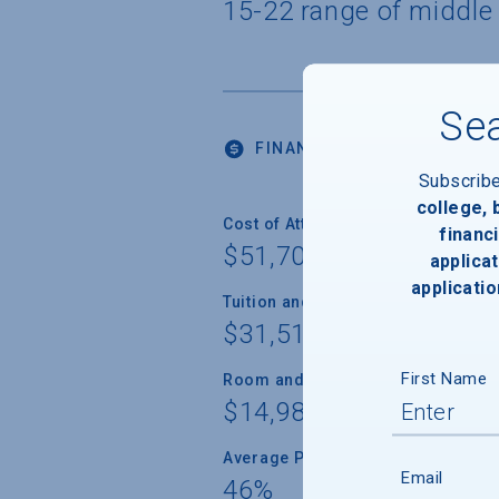
15-22 range of middle
Sea
FINANCIALS
Subscrib
college,
Cost of Attendance
financi
$51,700
applicat
applicatio
Tuition and Fees
$31,512
First Name
Room and Board
$14,988
Average Percent of Need Met
Email
46%