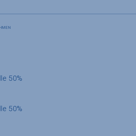
SHMEN
dle 50%
dle 50%