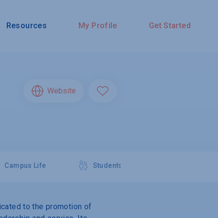
Resources
My Profile
Get Started
Website
Campus Life
Students
dicated to the promotion of