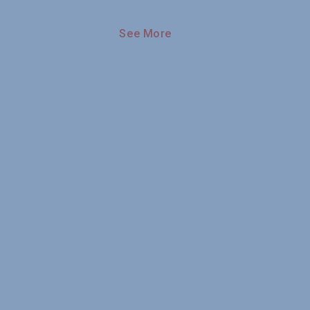
See More