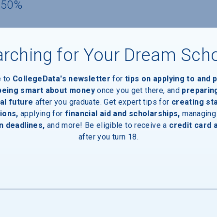
 50%
rching for Your Dream Sch
e to
CollegeData's newsletter
for
tips on applying to and 
 being smart about money
once you get there, and
preparin
al future
after you graduate. Get expert tips for
creating st
ions,
applying for
financial aid and scholarships,
managing
n deadlines,
and more! Be eligible to receive a
credit card 
after you turn 18.