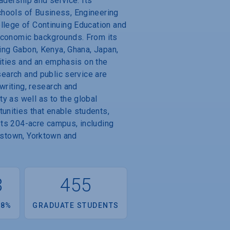
adership and service. Its
chools of Business, Engineering
ollege of Continuing Education and
 economic backgrounds. From its
ding Gabon, Kenya, Ghana, Japan,
nities and an emphasis on the
search and public service are
 writing, research and
y as well as to the global
unities that enable students,
 Its 204-acre campus, including
mestown, Yorktown and
8
455
.8%
GRADUATE STUDENTS