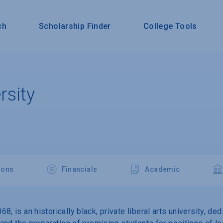
ch
Scholarship Finder
College Tools
sity
ions
Financials
Academic
, is an historically black, private liberal arts university, de