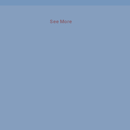
See More