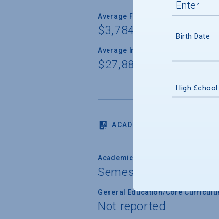
Average Freshman Award
$3,784
Birth Date
Average Indebtedness of 2024 Gr
$27,886
High School
ACADEMICS
Academic Calendar System
Semester
General Education/Core Curricul
Not reported