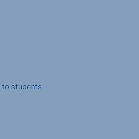
g to students