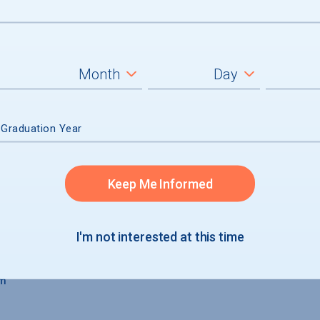
aduates
 Graduation Year
Keep Me Informed
I'm not interested at this time
um