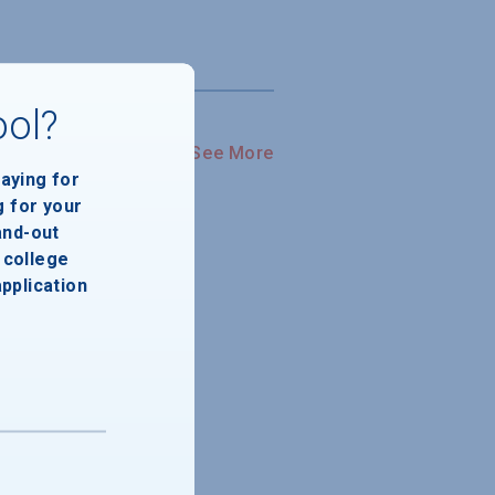
ool?
See More
paying for
g for your
and-out
college
application