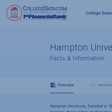
College Sear
Hampton Univer
Facts & Information
Overview
Admiss
Hampton University, founded in 1868