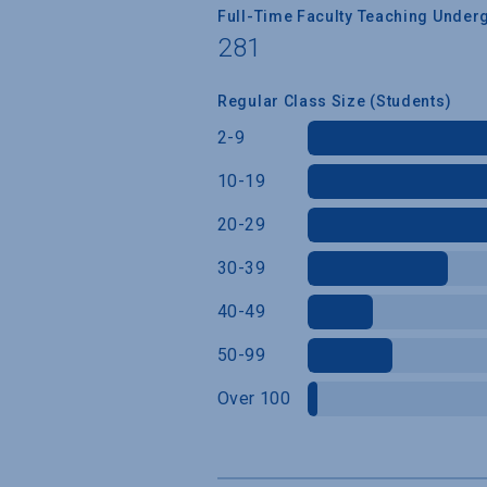
Full-Time Faculty Teaching Under
281
Regular Class Size (Students)
2-9
10-19
20-29
30-39
40-49
50-99
Over 100