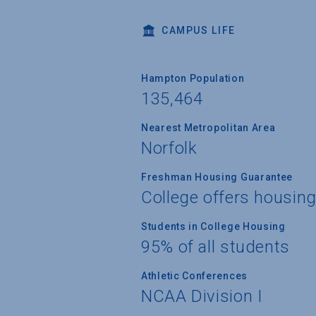
CAMPUS LIFE
Hampton Population
135,464
Nearest Metropolitan Area
Norfolk
Freshman Housing Guarantee
College offers housin
Students in College Housing
95% of all students
Athletic Conferences
NCAA Division I