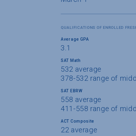
QUALIFICATIONS OF ENROLLED FRE
Average GPA
3.1
SAT Math
532 average
378-532 range of mid
SAT EBRW
558 average
411-558 range of mid
ACT Composite
22 average