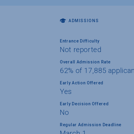
ADMISSIONS
Entrance Difficulty
Not reported
Overall Admission Rate
62% of 17,885 applica
Early Action Offered
Yes
Early Decision Offered
No
Regular Admission Deadline
March 1