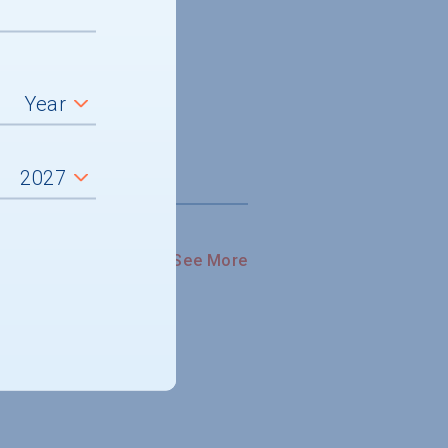
See More