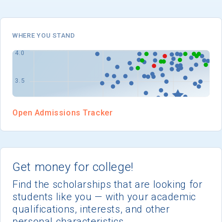
I'm not interested at this time
WHERE YOU STAND
Open Admissions Tracker
Get money for college!
Find the scholarships that are looking for
students like you — with your academic
qualifications, interests, and other
personal characteristics.