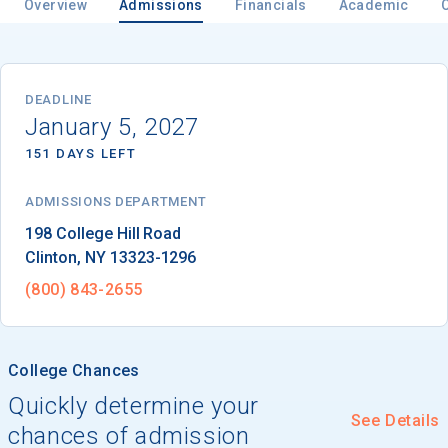
Overview
Admissions
Financials
Academic
Email
DEADLINE
January 5, 2027
151 DAYS LEFT
Birth Date
ADMISSIONS DEPARTMENT
Clinton
, 
NY
13323-1296
High School
(800) 843-2655 
Graduation Year
College Chances
Keep Me Informed
Quickly determine your
See Details
chances of admission