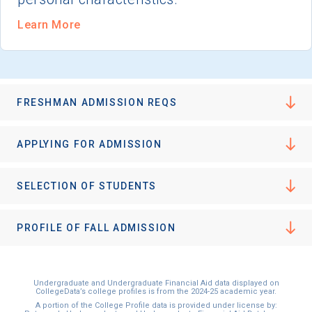
Learn More
FRESHMAN ADMISSION REQS
APPLYING FOR ADMISSION
SELECTION OF STUDENTS
PROFILE OF FALL ADMISSION
Undergraduate and Undergraduate Financial Aid data displayed on
CollegeData’s college profiles is from the 2024-25 academic year.
A portion of the College Profile data is provided under license by: