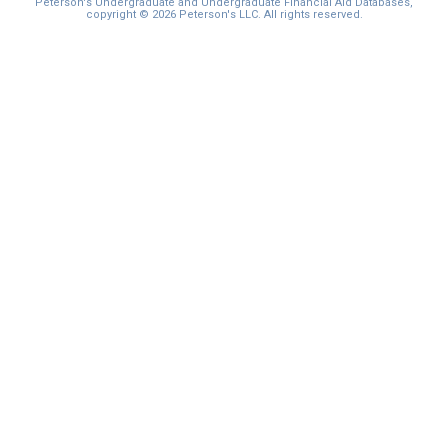
Peterson's Undergraduate and Undergraduate Financial Aid Databases,
copyright © 2026 Peterson's LLC. All rights reserved.