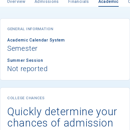
Overview
Admissions
Financials
Academic
GENERAL INFORMATION
Academic Calendar System
Semester
Summer Session
Not reported
COLLEGE CHANCES
Quickly determine your
chances of admission