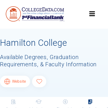
Hamilton College
Available Degrees, Graduation
Requirements, & Faculty Information
Website