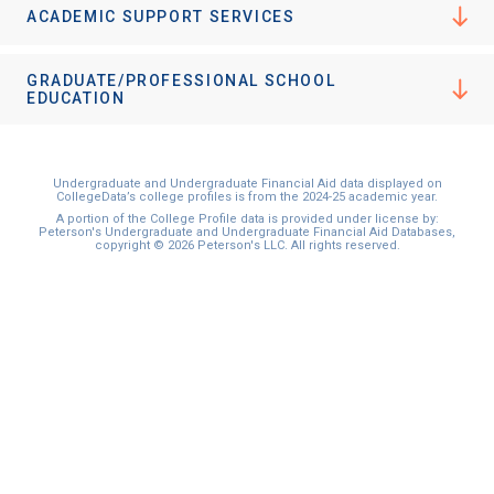
ACADEMIC SUPPORT SERVICES
GRADUATE/PROFESSIONAL SCHOOL
EDUCATION
Undergraduate and Undergraduate Financial Aid data displayed on
CollegeData’s college profiles is from the 2024-25 academic year.
A portion of the College Profile data is provided under license by:
Peterson's Undergraduate and Undergraduate Financial Aid Databases,
copyright © 2026 Peterson's LLC. All rights reserved.