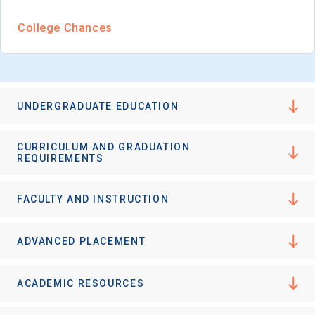
College Chances
UNDERGRADUATE EDUCATION
CURRICULUM AND GRADUATION
REQUIREMENTS
FACULTY AND INSTRUCTION
ADVANCED PLACEMENT
ACADEMIC RESOURCES