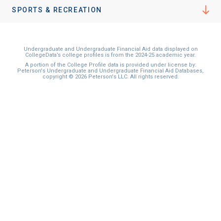
I'm not interested at this time
SPORTS & RECREATION
Undergraduate and Undergraduate Financial Aid data displayed on
CollegeData’s college profiles is from the 2024-25 academic year.
A portion of the College Profile data is provided under license by:
Peterson's Undergraduate and Undergraduate Financial Aid Databases,
copyright © 2026 Peterson's LLC. All rights reserved.