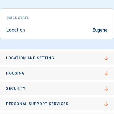
QUICK STATS
Email
Location
Eugene
Birth Date
LOCATION AND SETTING
High School
HOUSING
Graduation Year
SECURITY
Keep Me Informed
PERSONAL SUPPORT SERVICES