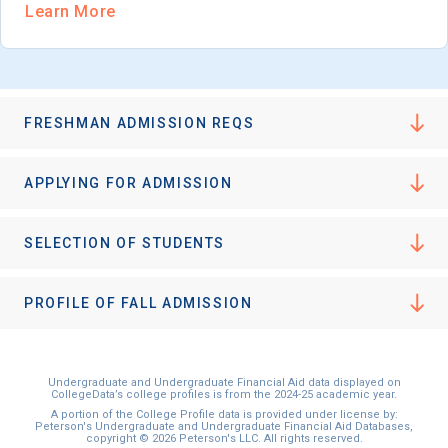
Learn More
FRESHMAN ADMISSION REQS
APPLYING FOR ADMISSION
SELECTION OF STUDENTS
PROFILE OF FALL ADMISSION
Undergraduate and Undergraduate Financial Aid data displayed on
CollegeData’s college profiles is from the 2024-25 academic year.
A portion of the College Profile data is provided under license by:
Peterson's Undergraduate and Undergraduate Financial Aid Databases,
copyright © 2026 Peterson's LLC. All rights reserved.