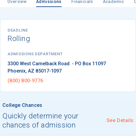
Overview
Admissions
Financials
Academic
Email
DEADLINE
Rolling
Birth Date
ADMISSIONS DEPARTMENT
Phoenix
, 
AZ
85017-1097
(800) 800-9776
High School
Graduation Year
College Chances
Quickly determine your
Keep Me Informed
See Details
chances of admission