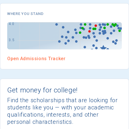
I'm not interested at this time
WHERE YOU STAND
Open Admissions Tracker
Get money for college!
Find the scholarships that are looking for
students like you — with your academic
qualifications, interests, and other
personal characteristics.