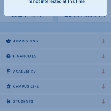
I'm not interested at this time
1,038
491
WOMEN - 64.2%
GRADUATE STUDENTS
ADMISSIONS
FINANCIALS
ACADEMICS
CAMPUS LIFE
STUDENTS