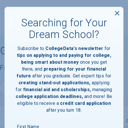
Searching for Your
Dream School?
Georgian Court University
Subscribe to
CollegeData's newsletter
for
tips on applying to and paying for college,
being smart about money
once you get
Facts & Information
there, and
preparing for your financial
future
after you graduate. Get expert tips for
creating stand-out applications,
applying
Website
for
financial aid and scholarships,
managing
college application deadlines,
and more! Be
eligible to receive a
credit card application
after you turn 18.
Overview
Admissions
Financials
Academic
First Name