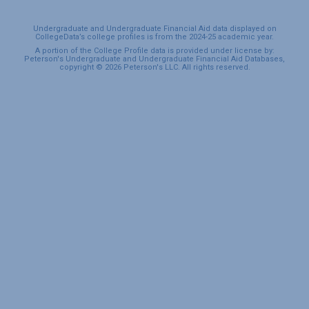
Undergraduate and Undergraduate Financial Aid data displayed on
CollegeData’s college profiles is from the 2024-25 academic year.
A portion of the College Profile data is provided under license by:
Peterson's Undergraduate and Undergraduate Financial Aid Databases,
copyright © 2026 Peterson's LLC. All rights reserved.