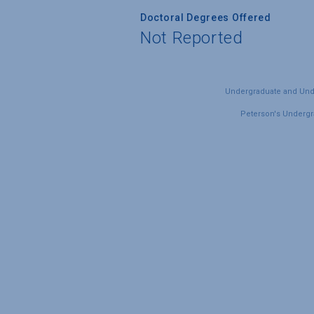
Doctoral Degrees Offered
Not Reported
Undergraduate and Under
Peterson's Undergra