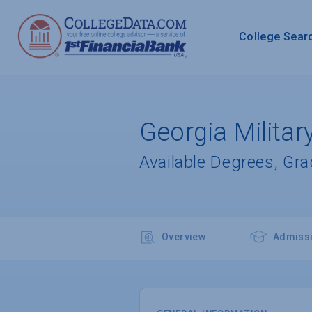
College Sear
Georgia Militar
Available Degrees, Gr
Overview
Admiss