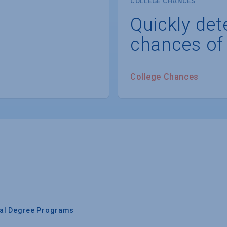
COLLEGE CHANCES
Quickly det
chances of
College Chances
nal Degree Programs