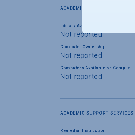
ACADEMIC RESOURCES
Library Available on Campus
Not reported
Computer Ownership
Not reported
Computers Available on Campus
Not reported
ACADEMIC SUPPORT SERVICES
Remedial Instruction