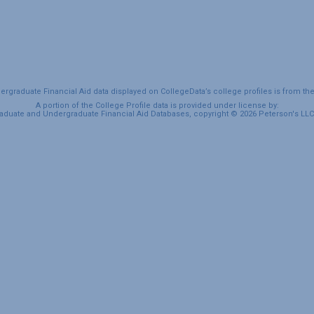
graduate Financial Aid data displayed on CollegeData’s college profiles is from th
A portion of the College Profile data is provided under license by:
duate and Undergraduate Financial Aid Databases, copyright © 2026 Peterson's LLC. 