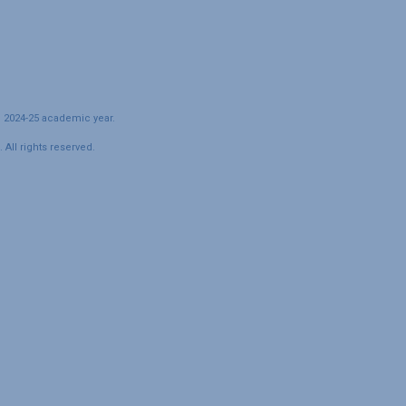
e 2024-25 academic year.
All rights reserved.