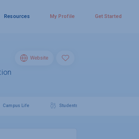
Resources
My Profile
Get Started
Website
tion
Campus Life
Students