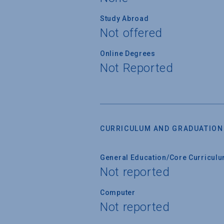
Study Abroad
Not offered
Online Degrees
Not Reported
CURRICULUM AND GRADUATION
General Education/Core Curricul
Not reported
Computer
Not reported