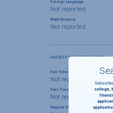
Foreign Language
Not reported
Math/Science
Not reported
FACULTY AND INSTRUCTION
Sea
Full-Time Faculty
Not reported
Subscrib
college,
Part-Time Faculty
financi
Not reported
applicat
applicatio
Regular Class Size