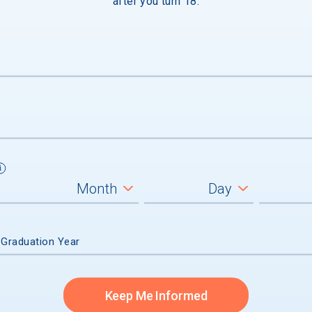
after you turn 18.
e
 Graduation Year
Keep Me Informed