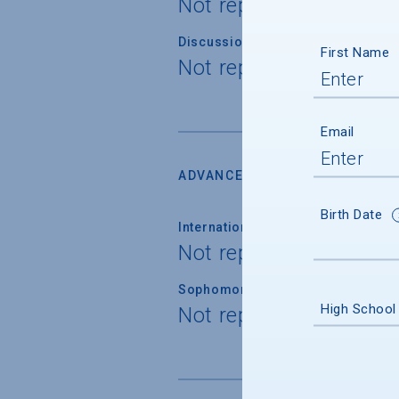
Not reported
Discussion Section/Lab Class Siz
First Name
Not reported
Email
ADVANCED PLACEMENT
Birth Date
International Baccalaureate
Not reported
Sophomore Standing
High School
Not reported