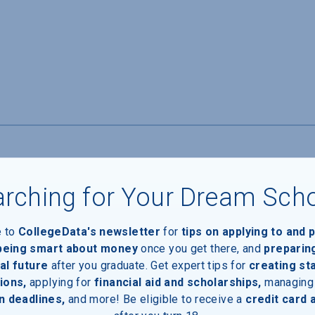
rching for Your Dream Sch
e to
CollegeData's newsletter
for
tips on applying to and 
 being smart about money
once you get there, and
preparin
al future
after you graduate. Get expert tips for
creating st
ions,
applying for
financial aid and scholarships,
managing
n deadlines,
and more! Be eligible to receive a
credit card 