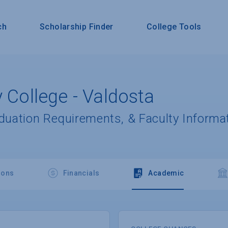
ch
Scholarship Finder
College Tools
y College - Valdosta
aduation Requirements, & Faculty Informa
ions
Financials
Academic