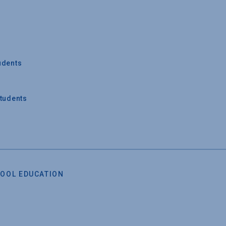
udents
Students
OOL EDUCATION