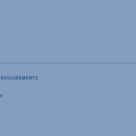
 REQUIREMENTS
um