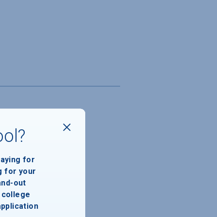
ool?
paying for
g for your
and-out
college
application