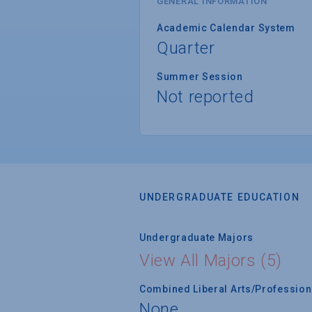
GENERAL INFORMATION
Academic Calendar System
Quarter
Summer Session
Not reported
UNDERGRADUATE EDUCATION
Undergraduate Majors
View All Majors (5)
Combined Liberal Arts/Professio
None