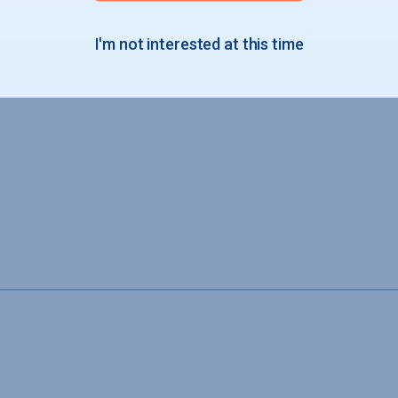
I'm not interested at this time