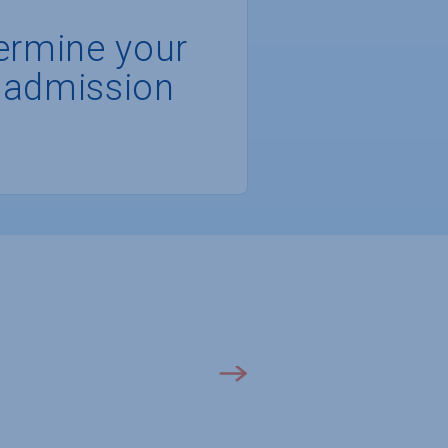
ermine your
 admission