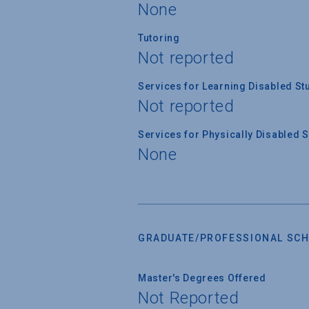
None
Tutoring
Not reported
Services for Learning Disabled St
Not reported
Services for Physically Disabled 
None
GRADUATE/PROFESSIONAL SCH
Master's Degrees Offered
Not Reported