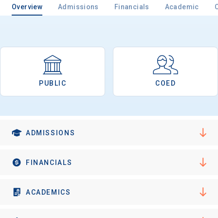
Overview
Admissions
Financials
Academic
Email
PUBLIC
COED
Birth Date
ADMISSIONS
High School
Graduation Year
FINANCIALS
Keep Me Informed
ACADEMICS