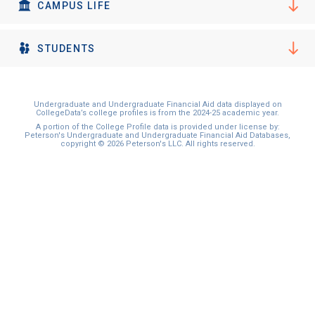
I'm not interested at this time
CAMPUS LIFE
STUDENTS
Undergraduate and Undergraduate Financial Aid data displayed on
CollegeData’s college profiles is from the 2024-25 academic year.
A portion of the College Profile data is provided under license by:
Peterson's Undergraduate and Undergraduate Financial Aid Databases,
copyright © 2026 Peterson's LLC. All rights reserved.