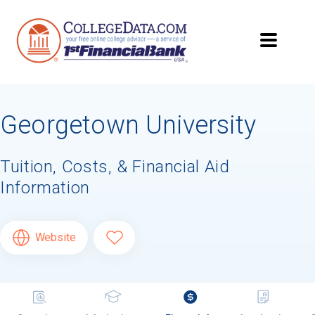
Georgetown University
Tuition, Costs, & Financial Aid
Information
Website