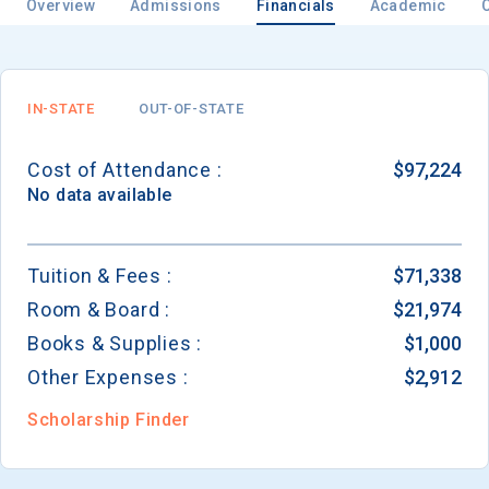
Overview
Admissions
Financials
Academic
IN-STATE
OUT-OF-STATE
Cost of Attendance :
$97,224
No data available
Tuition & Fees :
$71,338
Room & Board :
$21,974
Books & Supplies :
$1,000
Other Expenses :
$2,912
Scholarship Finder