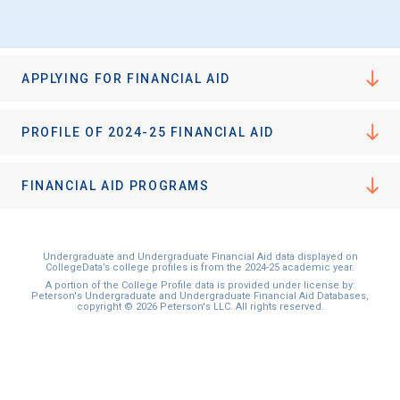
APPLYING FOR FINANCIAL AID
PROFILE OF 2024-25 FINANCIAL AID
FINANCIAL AID PROGRAMS
Undergraduate and Undergraduate Financial Aid data displayed on
CollegeData’s college profiles is from the 2024-25 academic year.
A portion of the College Profile data is provided under license by:
Peterson's Undergraduate and Undergraduate Financial Aid Databases,
copyright © 2026 Peterson's LLC. All rights reserved.