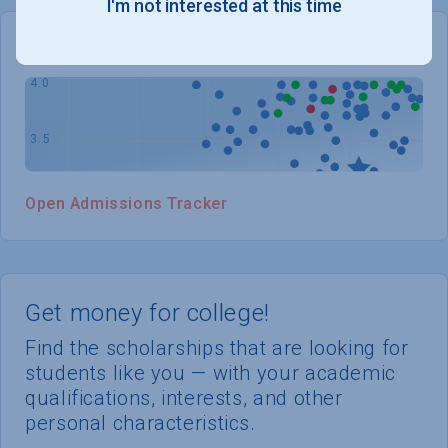
I'm not interested at this time
WHERE YOU STAND
Open Admissions Tracker
Get money for college!
Find the scholarships that are looking for
students like you — with your academic
qualifications, interests, and other
personal characteristics.