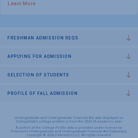
Learn More
FRESHMAN ADMISSION REQS
APPLYING FOR ADMISSION
SELECTION OF STUDENTS
PROFILE OF FALL ADMISSION
Undergraduate and Undergraduate Financial Aid data displayed on
CollegeData’s college profiles is from the 2024-25 academic year.
A portion of the College Profile data is provided under license by:
Peterson's Undergraduate and Undergraduate Financial Aid Databases,
copyright © 2026 Peterson's LLC. All rights reserved.