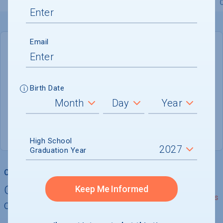
Overview
Admissions
Financials
Academic
Email
DEADLINE
Rolling
Birth Date
ADMISSIONS DEPARTMENT
Boiling Springs
, 
NC
28017
(800) 253-6472
High School
Graduation Year
College Chances
Quickly determine your
Keep Me Informed
See Details
chances of admission