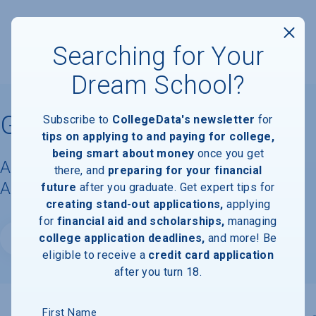
Searching for Your
Dream School?
Gardner-Webb University
Subscribe to
CollegeData's newsletter
for
tips on applying to and paying for college,
being smart about money
once you get
Acceptance Rate, Requirements &
there, and
preparing for your financial
Admissions Information
future
after you graduate. Get expert tips for
creating stand-out applications,
applying
for
financial aid and scholarships,
managing
college application deadlines,
and more! Be
Website
eligible to receive a
credit card application
after you turn 18.
First Name