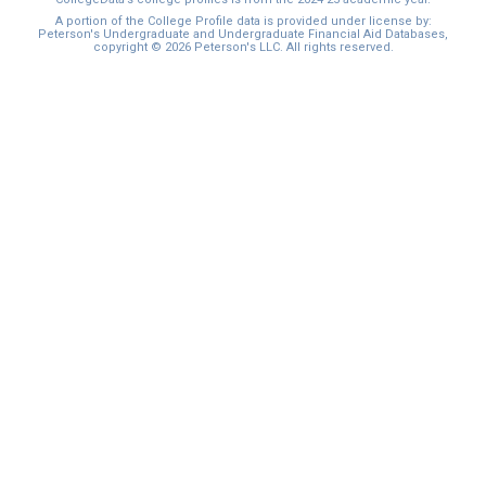
A portion of the College Profile data is provided under license by:
Peterson's Undergraduate and Undergraduate Financial Aid Databases,
copyright © 2026 Peterson's LLC. All rights reserved.