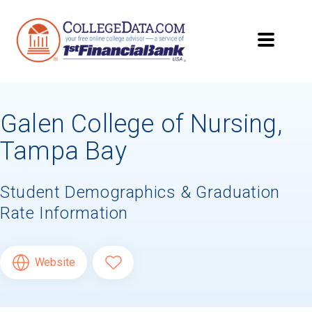
Galen College of Nursing,
Tampa Bay
Student Demographics & Graduation
Rate Information
Website