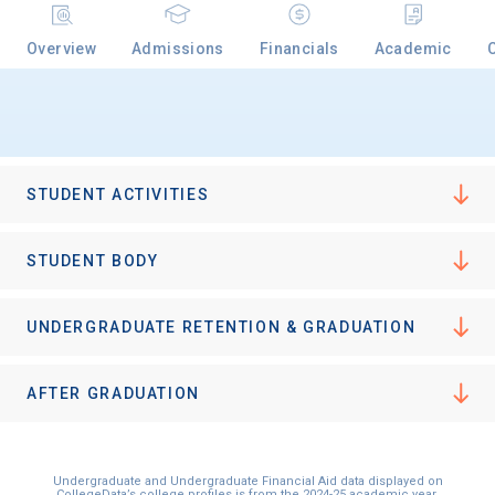
Overview
Admissions
Financials
Academic
STUDENT ACTIVITIES
STUDENT BODY
UNDERGRADUATE RETENTION & GRADUATION
AFTER GRADUATION
Undergraduate and Undergraduate Financial Aid data displayed on
CollegeData’s college profiles is from the 2024-25 academic year.