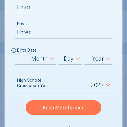
QUICK STATS
Email
Location
Tallahassee
Birth Date
LOCATION AND SETTING
High School
HOUSING
Graduation Year
SECURITY
Keep Me Informed
PERSONAL SUPPORT SERVICES