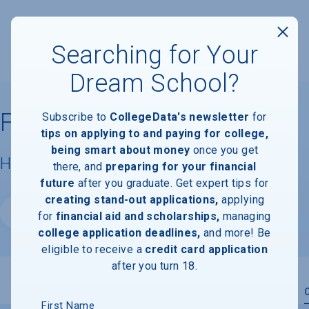
Searching for Your
Dream School?
Florida State University
Subscribe to
CollegeData's newsletter
for
tips on applying to and paying for college,
being smart about money
once you get
Housing & Campus Life
there, and
preparing for your financial
future
after you graduate. Get expert tips for
creating stand-out applications,
applying
Website
for
financial aid and scholarships,
managing
college application deadlines,
and more! Be
eligible to receive a
credit card application
after you turn 18.
Overview
Admissions
Financials
Academic
First Name