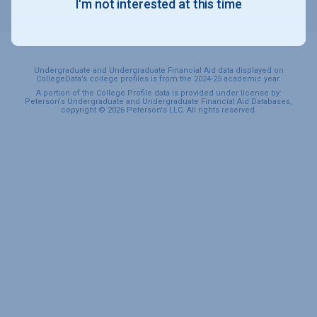
I'm not interested at this time
SPORTS & RECREATION
Undergraduate and Undergraduate Financial Aid data displayed on
CollegeData’s college profiles is from the 2024-25 academic year.
A portion of the College Profile data is provided under license by:
Peterson's Undergraduate and Undergraduate Financial Aid Databases,
copyright © 2026 Peterson's LLC. All rights reserved.