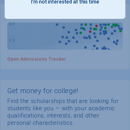
I'm not interested at this time
WHERE YOU STAND
Open Admissions Tracker
Get money for college!
Find the scholarships that are looking for
students like you — with your academic
qualifications, interests, and other
personal characteristics.