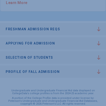
Learn More
FRESHMAN ADMISSION REQS
APPLYING FOR ADMISSION
SELECTION OF STUDENTS
PROFILE OF FALL ADMISSION
Undergraduate and Undergraduate Financial Aid data displayed on
CollegeData’s college profiles is from the 2024-25 academic year.
A portion of the College Profile data is provided under license by:
Peterson's Undergraduate and Undergraduate Financial Aid Databases,
copyright © 2026 Peterson's LLC. All rights reserved.