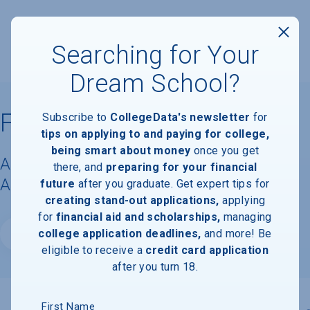
Searching for Your
Dream School?
Florida State University
Subscribe to
CollegeData's newsletter
for
tips on applying to and paying for college,
being smart about money
once you get
Acceptance Rate, Requirements &
there, and
preparing for your financial
Admissions Information
future
after you graduate. Get expert tips for
creating stand-out applications,
applying
for
financial aid and scholarships,
managing
college application deadlines,
and more! Be
Website
eligible to receive a
credit card application
after you turn 18.
First Name