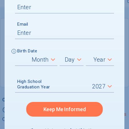
Overview
Admissions
Financials
Academic
Email
DEADLINE
March 1, 2027
207 DAYS LEFT
Birth Date
ADMISSIONS DEPARTMENT
Tallahassee
, 
FL
32306
High School
Graduation Year
College Chances
Quickly determine your
Keep Me Informed
See Details
chances of admission