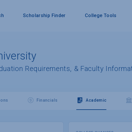
ch
Scholarship Finder
College Tools
iversity
aduation Requirements, & Faculty Informa
ions
Financials
Academic