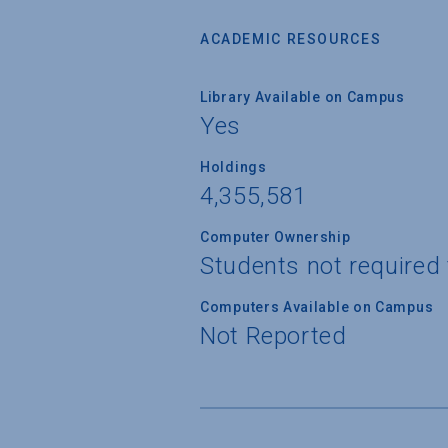
ACADEMIC RESOURCES
Library Available on Campus
Yes
Holdings
4,355,581
Computer Ownership
Students not required
Computers Available on Campus
Not Reported