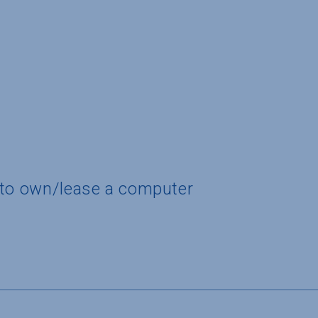
 to own/lease a computer