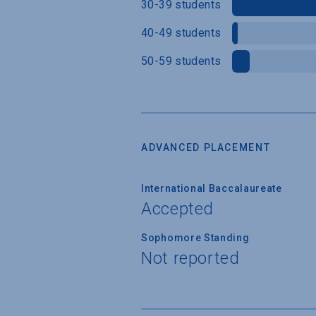
30-39 students
40-49 students
50-59 students
ADVANCED PLACEMENT
International Baccalaureate
Accepted
Sophomore Standing
Not reported