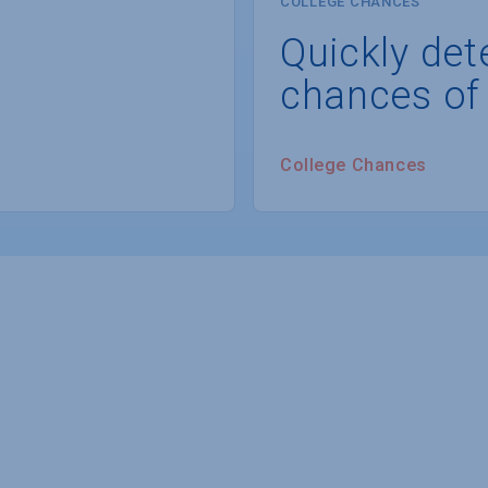
COLLEGE CHANCES
Quickly det
chances of
College Chances