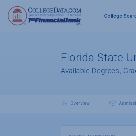
College Sear
Florida State Un
Available Degrees, Gr
Overview
Admiss