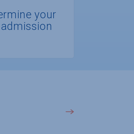
ermine your
 admission