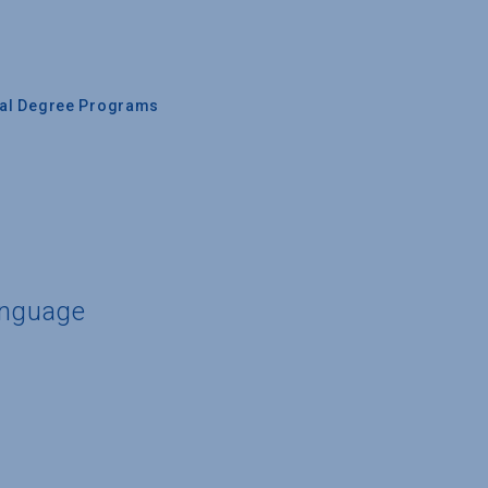
nal Degree Programs
anguage