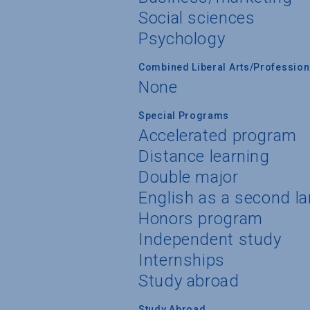
Social sciences
Psychology
Combined Liberal Arts/Professio
None
Special Programs
Accelerated program
Distance learning
Double major
English as a second l
Honors program
Independent study
Internships
Study abroad
Study Abroad