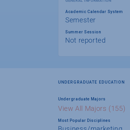
GENERAL INFORMATION
Academic Calendar System
Semester
Summer Session
Not reported
UNDERGRADUATE EDUCATION
Undergraduate Majors
View All Majors (155)
Most Popular Disciplines
Business/marketing