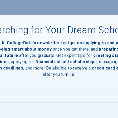
nts
rching for Your Dream Sch
e to
CollegeData's newsletter
for
tips on applying to and 
 being smart about money
once you get there, and
preparin
al future
after you graduate. Get expert tips for
creating st
ions,
applying for
financial aid and scholarships,
managing
n deadlines,
and more! Be eligible to receive a
credit card 
after you turn 18.
inal Degree