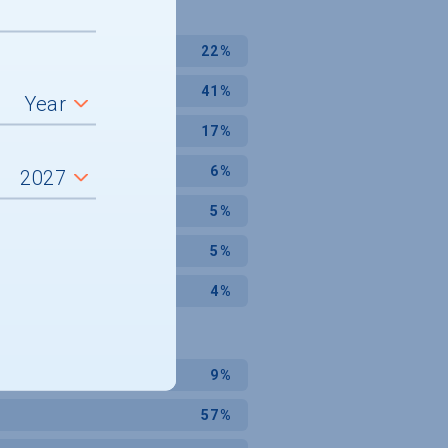
22%
41%
17%
6%
5%
5%
4%
9%
57%