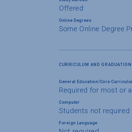
Offered
Online Degrees
Some Online Degree 
CURRICULUM AND GRADUATION
General Education/Core Curricul
Required for most or a
Computer
Students not required
Foreign Language
Not required