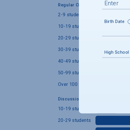
Regular Class Size
2-9 students
Birth Date
10-19 students
20-29 students
30-39 students
High School
40-49 students
50-99 students
Over 100 students
Discussion Section/Lab Class Siz
10-19 students
20-29 students