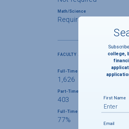
Math/Science
Required for all stude
Sea
Subscrib
college,
FACULTY AND INSTRUCTION
financi
applicat
Full-Time Faculty
applicatio
1,626
Part-Time Faculty
First Name
403
Full-Time Faculty with Ph.D./Term
77%
Email