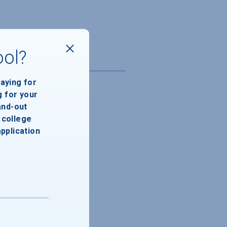
ool?
paying for
g for your
and-out
college
application