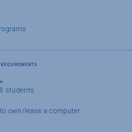
Programs
 REQUIREMENTS
um
ll students
 to own/lease a computer