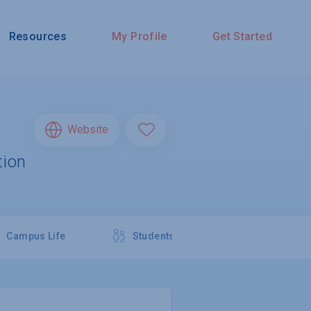
Resources
My Profile
Get Started
Website
tion
Campus Life
Students