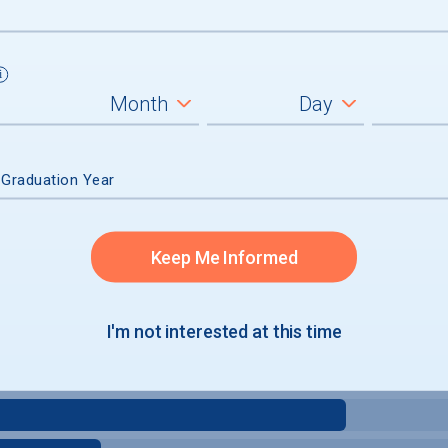
 Graduation Year
Keep Me Informed
I'm not interested at this time
e