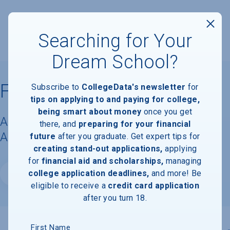
Searching for Your
Dream School?
Florida National University
Subscribe to
CollegeData's newsletter
for
tips on applying to and paying for college,
being smart about money
once you get
Acceptance Rate, Requirements &
there, and
preparing for your financial
Admissions Information
future
after you graduate. Get expert tips for
creating stand-out applications,
applying
for
financial aid and scholarships,
managing
college application deadlines,
and more! Be
Website
eligible to receive a
credit card application
after you turn 18.
First Name