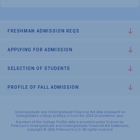
FRESHMAN ADMISSION REQS
APPLYING FOR ADMISSION
SELECTION OF STUDENTS
PROFILE OF FALL ADMISSION
Undergraduate and Undergraduate Financial Aid data displayed on
CollegeData’s college profiles is from the 2024-25 academic year.
A portion of the College Profile data is provided under license by:
Peterson's Undergraduate and Undergraduate Financial Aid Databases,
copyright © 2026 Peterson's LLC. All rights reserved.