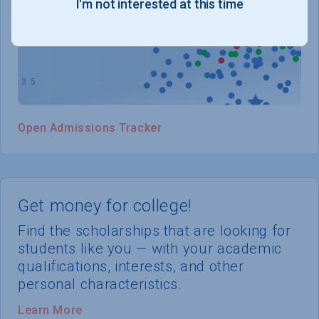
I'm not interested at this time
WHERE YOU STAND
Open Admissions Tracker
Get money for college!
Find the scholarships that are looking for
students like you — with your academic
qualifications, interests, and other
personal characteristics.
Learn More