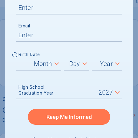
Overview
Admissions
Financials
Academic
Email
DEADLINE
Not reported
Birth Date
ADMISSIONS DEPARTMENT
Hialeah
, 
FL
33012
High School
Graduation Year
College Chances
Quickly determine your
See Details
Keep Me Informed
chances of admission