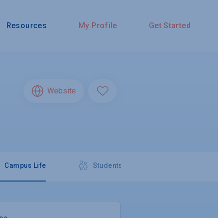
Resources
My Profile
Get Started
Website
Campus Life
Students
rea