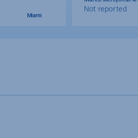
Not reported
Miami