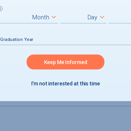
 Graduation Year
Keep Me Informed
I'm not interested at this time