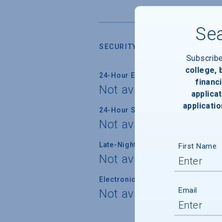
Sea
SECURITY
Subscrib
college,
24-Hour Emergency Phone/Alarm 
financi
Not available
applicat
applicatio
24-Hour Security Patrols
Not available
Late-Night Transport/Escort Servi
First Name
Not available
Electronically Operated Housing 
Email
Not available