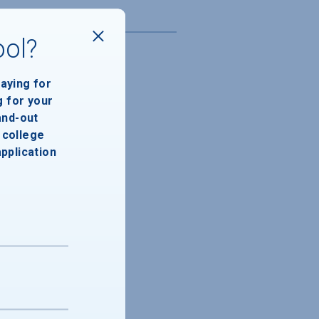
ool?
paying for
g for your
and-out
college
application