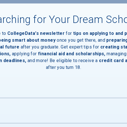
rching for Your Dream Sch
e to
CollegeData's newsletter
for
tips on applying to and 
 being smart about money
once you get there, and
preparin
Devices
al future
after you graduate. Get expert tips for
creating st
ions,
applying for
financial aid and scholarships,
managing
n deadlines,
and more! Be eligible to receive a
credit card 
after you turn 18.
ces
Entrances