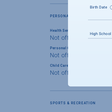
Birth Date
PERSONAL SUPPORT SERVICES
Health Service
High School
Not offered
Personal Counseling
Not offered
Child Care
Not offered
SPORTS & RECREATION