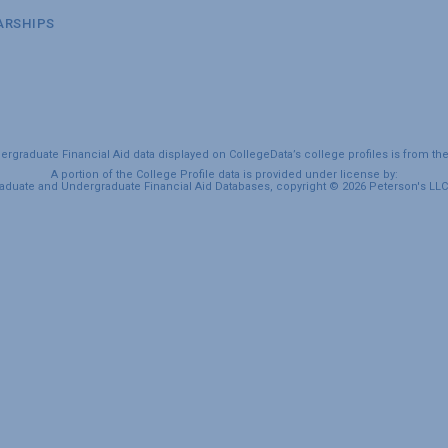
ARSHIPS
graduate Financial Aid data displayed on CollegeData’s college profiles is from th
A portion of the College Profile data is provided under license by:
duate and Undergraduate Financial Aid Databases, copyright © 2026 Peterson's LLC. 