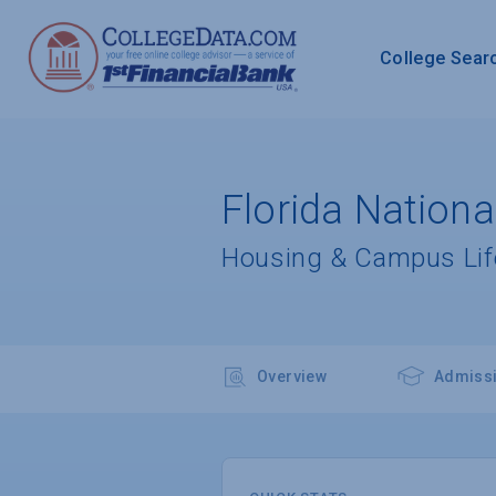
College Sear
Florida Nation
Housing & Campus Lif
Overview
Admiss