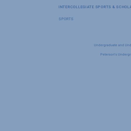
INTERCOLLEGIATE SPORTS & SCHOL
SPORTS
Undergraduate and Under
Peterson's Undergra