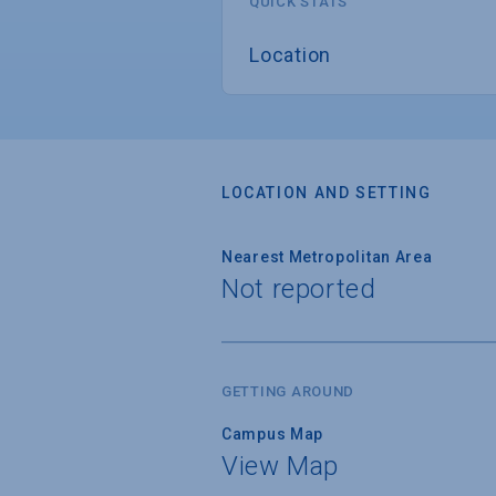
QUICK STATS
Location
LOCATION AND SETTING
Nearest Metropolitan Area
Not reported
GETTING AROUND
Campus Map
View Map