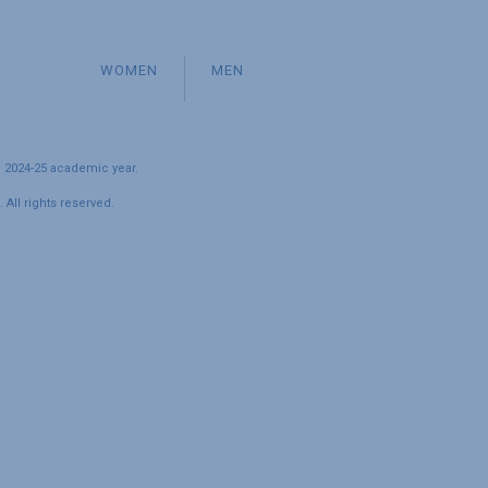
WOMEN
MEN
e 2024-25 academic year.
All rights reserved.