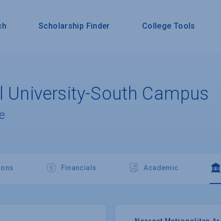
ch
Scholarship Finder
College Tools
al University-South Campus
e
ions
Financials
Academic
Nearest Metropolitan A