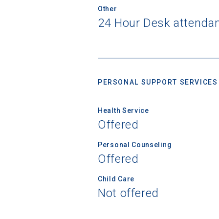
Other
24 Hour Desk attendant
PERSONAL SUPPORT SERVICES
Health Service
Offered
Personal Counseling
Offered
Child Care
Not offered