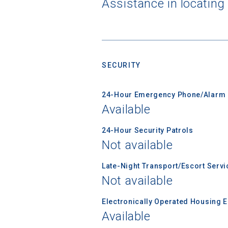
Assistance in locating
Birth Date
SECURITY
High School
24-Hour Emergency Phone/Alarm 
Available
24-Hour Security Patrols
Not available
Late-Night Transport/Escort Servi
Not available
Electronically Operated Housing 
Available