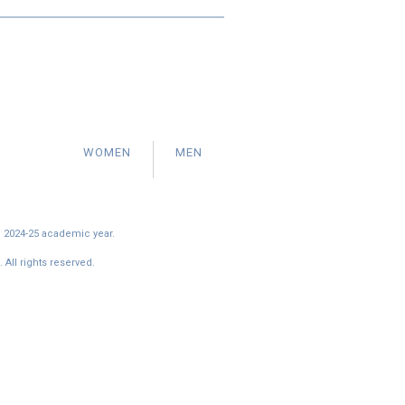
WOMEN
MEN
e 2024-25 academic year.
All rights reserved.