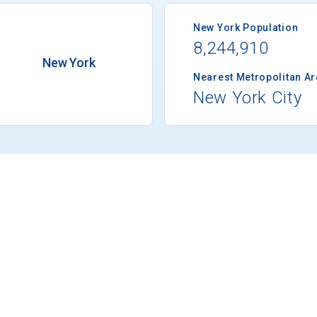
New York Population
8,244,910
New York
Nearest Metropolitan A
New York City