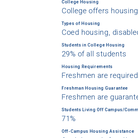
College Housing
College offers housin
Types of Housing
Coed housing, disable
Sea
Students in College Housing
Subscrib
29% of all students
college,
financi
Housing Requirements
Freshmen are required
applicat
applicatio
Freshman Housing Guarantee
Freshmen are guarant
First Name
Students Living Off Campus/Comm
71%
Off-Campus Housing Assistance
Email