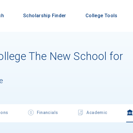
ch
Scholarship Finder
College Tools
llege The New School for
e
ions
Financials
Academic