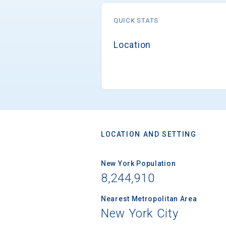
QUICK STATS
Location
LOCATION AND SETTING
New York Population
8,244,910
Nearest Metropolitan Area
New York City