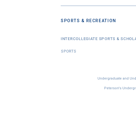
SPORTS & RECREATION
INTERCOLLEGIATE SPORTS & SCHOL
SPORTS
Undergraduate and Under
Peterson's Undergra