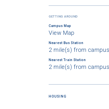
GETTING AROUND
Campus Map
View Map
Nearest Bus Station
2 mile(s) from campus
Nearest Train Station
2 mile(s) from campus
HOUSING