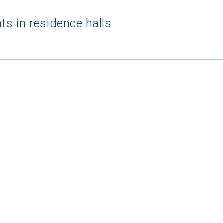
s in residence halls