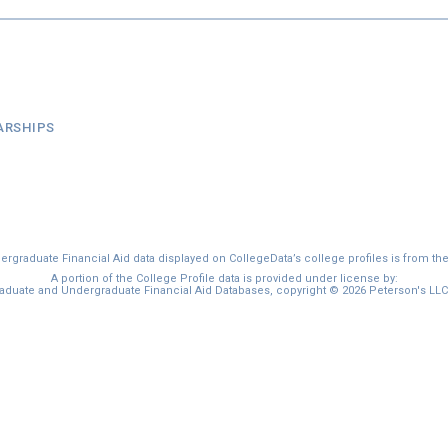
ARSHIPS
graduate Financial Aid data displayed on CollegeData’s college profiles is from th
A portion of the College Profile data is provided under license by:
duate and Undergraduate Financial Aid Databases, copyright © 2026 Peterson's LLC. 