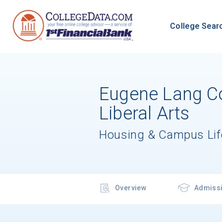
College Sear
Eugene Lang Co
Liberal Arts
Housing & Campus Lif
Overview
Admiss