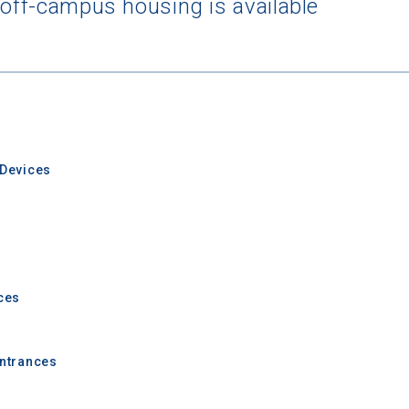
 off-campus housing is available
 Graduation Year
Devices
Keep Me Informed
ces
I'm not interested at this time
Entrances