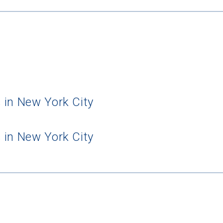
 in New York City
 in New York City