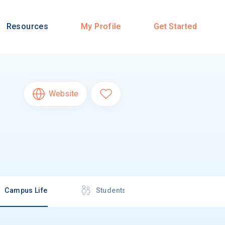
Resources
My Profile
Get Started
Website
Campus Life
Students