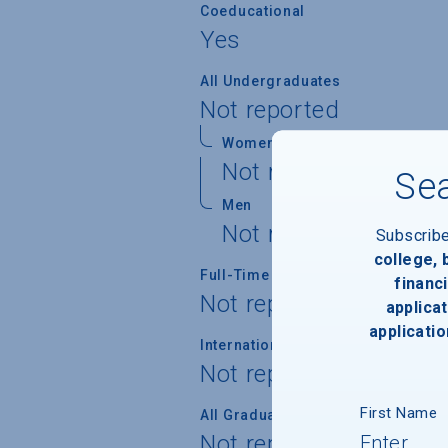
Coeducational
Yes
All Undergraduates
Not reported
Women
Not reported
Sea
Men
Not reported
Subscrib
college,
Full-Time Undergraduates
financi
Not reported
applicat
applicatio
International Students
Not reported
First Name
All Graduate Students
Not reported