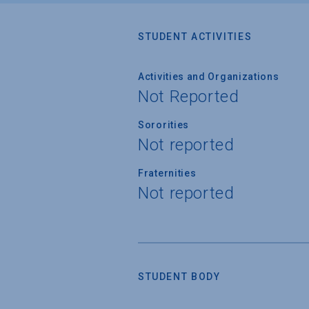
STUDENT ACTIVITIES
Activities and Organizations
Not Reported
Sororities
Not reported
Fraternities
Not reported
STUDENT BODY