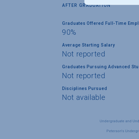
AFTER GRADUATION
Graduates Offered Full-Time Empl
90%
Average Starting Salary
Not reported
Graduates Pursuing Advanced Stud
Not reported
Disciplines Pursued
Not available
Undergraduate and Under
Peterson's Undergra