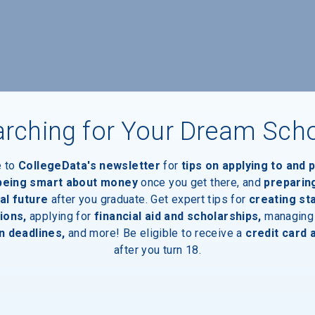
rching for Your Dream Sch
e to
CollegeData's newsletter
for
tips on applying to and 
 being smart about money
once you get there, and
preparin
al future
after you graduate. Get expert tips for
creating st
ions,
applying for
financial aid and scholarships,
managing
n deadlines,
and more! Be eligible to receive a
credit card 
after you turn 18.