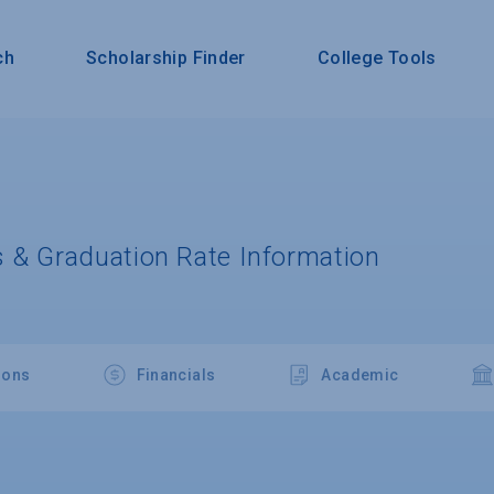
ch
Scholarship Finder
College Tools
 & Graduation Rate Information
ions
Financials
Academic