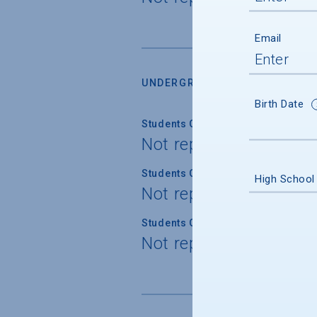
Email
UNDERGRADUATE RETENTION &
Birth Date
Students Graduating Within 4 Year
Not reported
Students Graduating Within 5 Year
High School
Not reported
Students Graduating Within 6 Year
Not reported