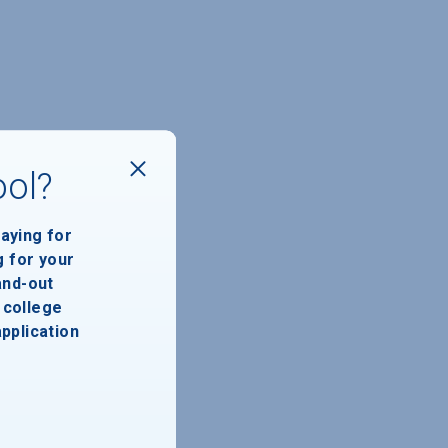
ool?
paying for
g for your
and-out
college
application