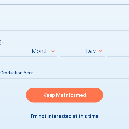
 GRADUATION
s
s
 Graduation Year
s
Keep Me Informed
I'm not interested at this time