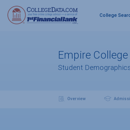
College Sear
Empire College
Student Demographics
Overview
Admiss