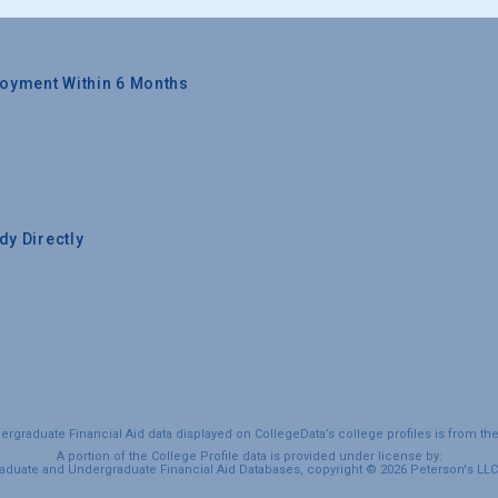
oyment Within 6 Months
y Directly
graduate Financial Aid data displayed on CollegeData’s college profiles is from th
A portion of the College Profile data is provided under license by:
duate and Undergraduate Financial Aid Databases, copyright © 2026 Peterson's LLC. 