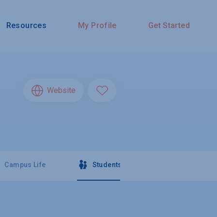
Resources
My Profile
Get Started
Website
Campus Life
Students