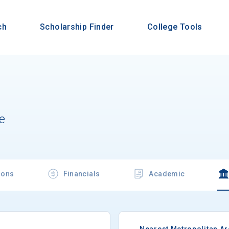
ch
Scholarship Finder
College Tools
e
ions
Financials
Academic
Nearest Metropolitan A