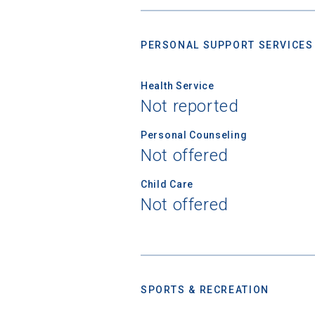
Birth Date
PERSONAL SUPPORT SERVICES
Health Service
High School
Not reported
Personal Counseling
Not offered
Child Care
Not offered
SPORTS & RECREATION