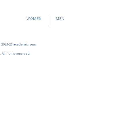
WOMEN
MEN
e 2024-25 academic year.
All rights reserved.