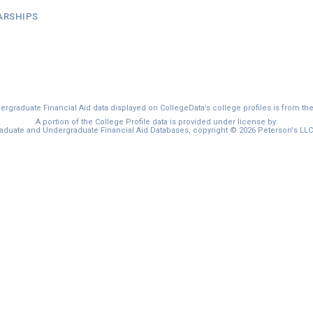
ARSHIPS
graduate Financial Aid data displayed on CollegeData’s college profiles is from th
A portion of the College Profile data is provided under license by:
duate and Undergraduate Financial Aid Databases, copyright © 2026 Peterson's LLC. 