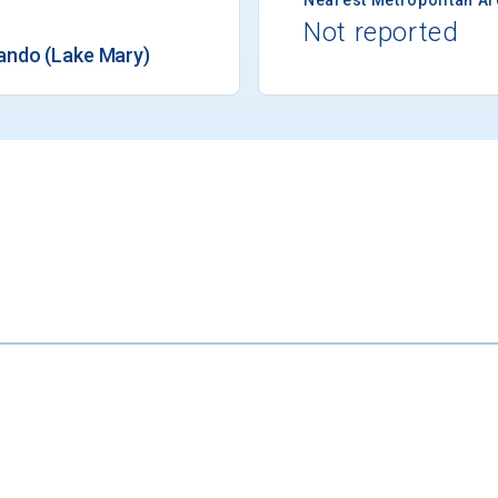
Not reported
ando (Lake Mary)