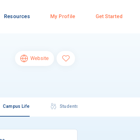
Resources
My Profile
Get Started
Website
Campus Life
Students
rea