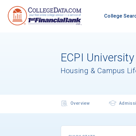
College Sear
ECPI University
Housing & Campus Lif
Overview
Admiss