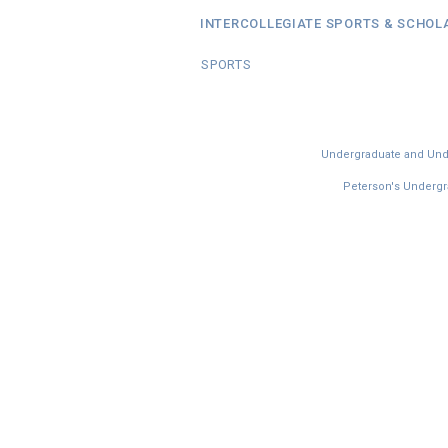
INTERCOLLEGIATE SPORTS & SCHOL
SPORTS
Undergraduate and Under
Peterson's Undergra