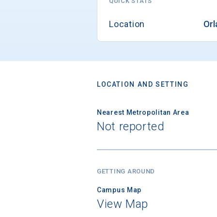
QUICK STATS
Location
Orl
LOCATION AND SETTING
Nearest Metropolitan Area
Not reported
GETTING AROUND
Campus Map
View Map