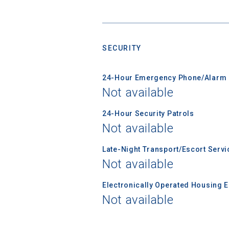
Sea
SECURITY
Subscrib
college,
24-Hour Emergency Phone/Alarm 
financi
Not available
applicat
applicatio
24-Hour Security Patrols
Not available
Late-Night Transport/Escort Servi
First Name
Not available
Electronically Operated Housing 
Email
Not available