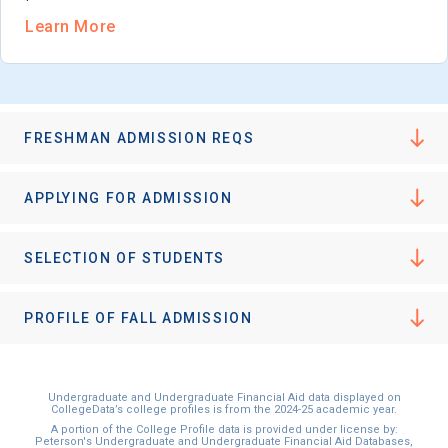
Learn More
FRESHMAN ADMISSION REQS
APPLYING FOR ADMISSION
SELECTION OF STUDENTS
PROFILE OF FALL ADMISSION
Undergraduate and Undergraduate Financial Aid data displayed on
CollegeData’s college profiles is from the 2024-25 academic year.
A portion of the College Profile data is provided under license by:
Peterson's Undergraduate and Undergraduate Financial Aid Databases,