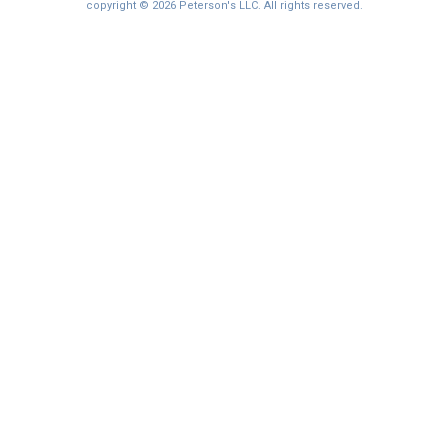
copyright © 2026 Peterson's LLC. All rights reserved.