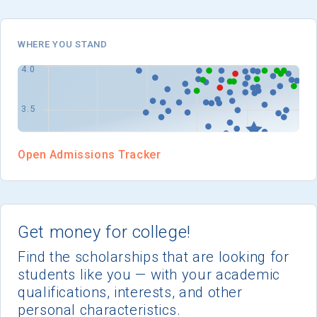
I'm not interested at this time
WHERE YOU STAND
Open Admissions Tracker
Get money for college!
Find the scholarships that are looking for
students like you — with your academic
qualifications, interests, and other
personal characteristics.