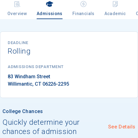
Overview
Admissions
Financials
Academic
Email
DEADLINE
Rolling
Birth Date
ADMISSIONS DEPARTMENT
Willimantic
, 
CT
06226-2295
High School
Graduation Year
College Chances
Keep Me Informed
Quickly determine your
See Details
chances of admission