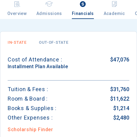
Overview
Admissions
Financials
Academic
IN-STATE
OUT-OF-STATE
Cost of Attendance :
$47,076
Installment
Plan Available
Tuition & Fees :
$31,760
Room & Board :
$11,622
Books & Supplies :
$1,214
Other Expenses :
$2,480
Scholarship Finder