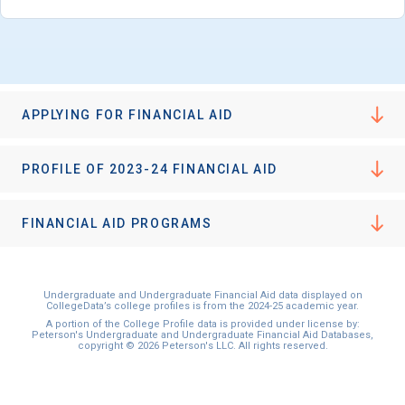
APPLYING FOR FINANCIAL AID
PROFILE OF 2023-24 FINANCIAL AID
FINANCIAL AID PROGRAMS
Undergraduate and Undergraduate Financial Aid data displayed on
CollegeData’s college profiles is from the 2024-25 academic year.
A portion of the College Profile data is provided under license by:
Peterson's Undergraduate and Undergraduate Financial Aid Databases,
copyright © 2026 Peterson's LLC. All rights reserved.