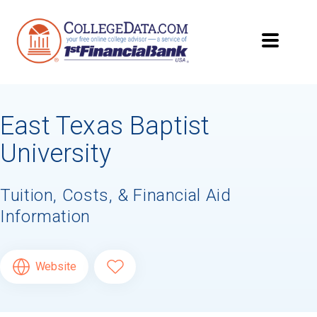
East Texas Baptist
University
Tuition, Costs, & Financial Aid
Information
Website