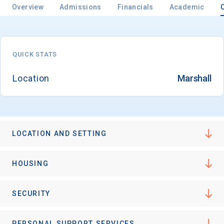
Overview
Admissions
Financials
Academic
QUICK STATS
Location
Marshall
LOCATION AND SETTING
HOUSING
SECURITY
PERSONAL SUPPORT SERVICES