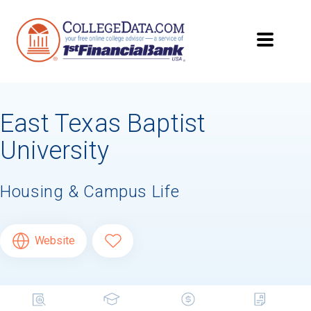
East Texas Baptist
University
Housing & Campus Life
Website