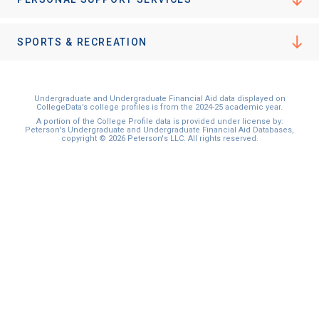
SPORTS & RECREATION
Undergraduate and Undergraduate Financial Aid data displayed on
CollegeData’s college profiles is from the 2024-25 academic year.
A portion of the College Profile data is provided under license by:
Peterson's Undergraduate and Undergraduate Financial Aid Databases,
copyright © 2026 Peterson's LLC. All rights reserved.