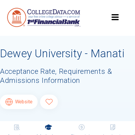
Dewey University - Manati
Acceptance Rate, Requirements &
Admissions Information
Website