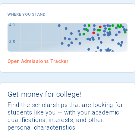
WHERE YOU STAND
Open Admissions Tracker
Get money for college!
Find the scholarships that are looking for
students like you — with your academic
qualifications, interests, and other
personal characteristics.