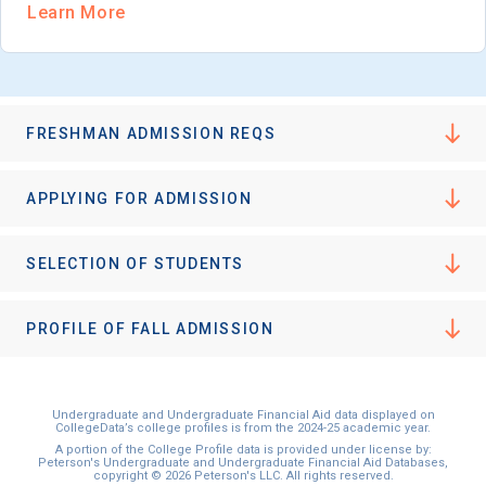
Learn More
FRESHMAN ADMISSION REQS
APPLYING FOR ADMISSION
SELECTION OF STUDENTS
PROFILE OF FALL ADMISSION
Undergraduate and Undergraduate Financial Aid data displayed on
CollegeData’s college profiles is from the 2024-25 academic year.
A portion of the College Profile data is provided under license by:
Peterson's Undergraduate and Undergraduate Financial Aid Databases,
copyright © 2026 Peterson's LLC. All rights reserved.