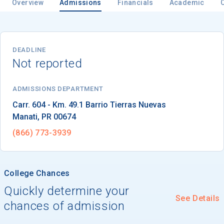
Overview
Admissions
Financials
Academic
DEADLINE
Not reported
ADMISSIONS DEPARTMENT
Manati
, 
PR
00674
(866) 773-3939
College Chances
Quickly determine your
See Details
chances of admission