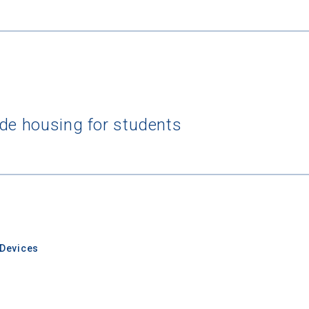
rching for Your Dream Sch
ide housing for students
e to
CollegeData's newsletter
for
tips on applying to and 
 being smart about money
once you get there, and
preparin
al future
after you graduate. Get expert tips for
creating st
ions,
applying for
financial aid and scholarships,
managing
n deadlines,
and more! Be eligible to receive a
credit card 
after you turn 18.
Devices