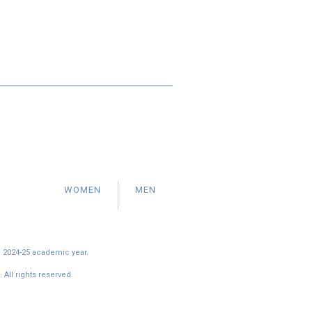
WOMEN
MEN
e 2024-25 academic year.
All rights reserved.