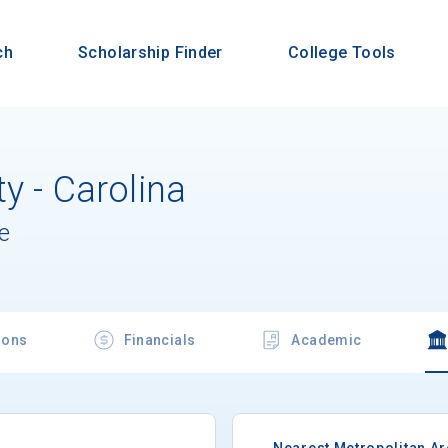
ch
Scholarship Finder
College Tools
y - Carolina
e
ions
Financials
Academic
Nearest Metropolitan A