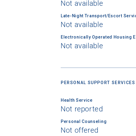
Not available
Email
Late-Night Transport/Escort Servi
Not available
Electronically Operated Housing 
Birth Date
Not available
High School
PERSONAL SUPPORT SERVICES
Health Service
Not reported
Personal Counseling
Not offered