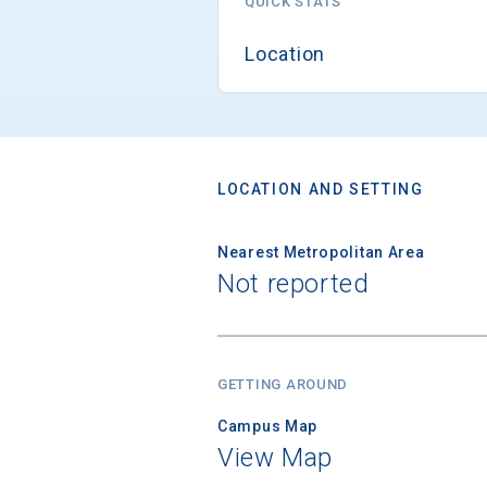
QUICK STATS
Location
LOCATION AND SETTING
Nearest Metropolitan Area
Not reported
GETTING AROUND
Campus Map
View Map