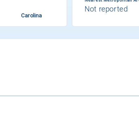
Not reported
Carolina