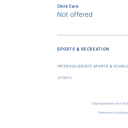
Child Care
Not offered
SPORTS & RECREATION
INTERCOLLEGIATE SPORTS & SCHOL
SPORTS
Undergraduate and Under
Peterson's Undergra