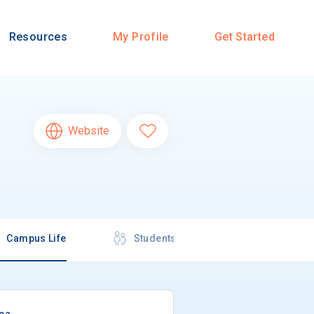
Resources
My Profile
Get Started
Website
Campus Life
Students
rea