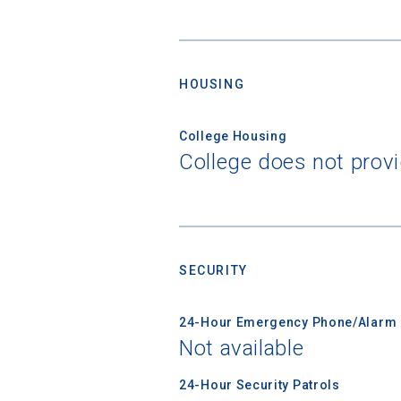
HOUSING
College Housing
Sea
College does not prov
Subscrib
college,
financi
applicat
SECURITY
applicatio
24-Hour Emergency Phone/Alarm 
Not available
First Name
24-Hour Security Patrols