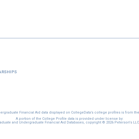
ARSHIPS
graduate Financial Aid data displayed on CollegeData’s college profiles is from th
A portion of the College Profile data is provided under license by:
duate and Undergraduate Financial Aid Databases, copyright © 2026 Peterson's LLC. 