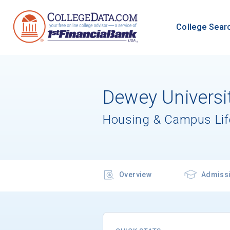
College Sear
Dewey Universit
Housing & Campus Lif
Overview
Admiss