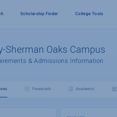
ch
Scholarship Finder
College Tools
ity-Sherman Oaks Campus
uirements & Admissions Information
ions
Financials
Academic