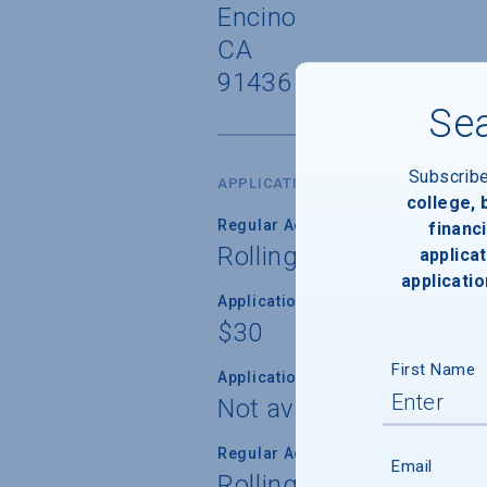
Encino
CA
91436
Sea
Subscrib
APPLICATION DATES & FEES
college,
Regular Admission Deadline
financi
Rolling
applicat
applicatio
Application Fee
$30
First Name
Application Fee Waiver
Not available
Regular Admission Notification
Email
Rolling