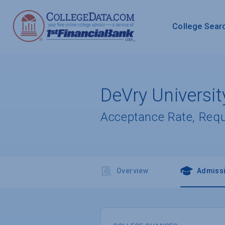
College Sear
DeVry Univers
Acceptance Rate, Req
Overview
Admiss