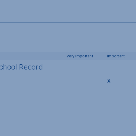
Very Important
Important
School Record
X