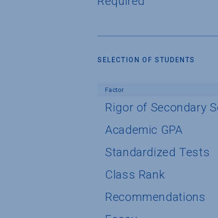
Required
SELECTION OF STUDENTS
Factor
Rigor of Secondary 
Academic GPA
Standardized Tests
Class Rank
Recommendations