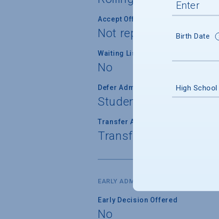
Accept Offer of Admission
Not reported
Birth Date
Waiting List Used
No
High School
Defer Admission
Student can defer adm
Transfer Admission
Transfer applications 
EARLY ADMISSION
Early Decision Offered
No