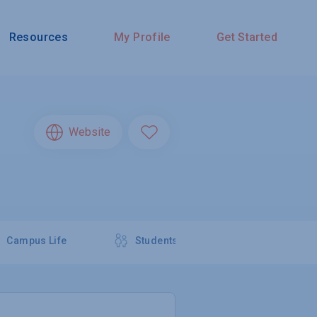
Resources
My Profile
Get Started
Website
Campus Life
Students