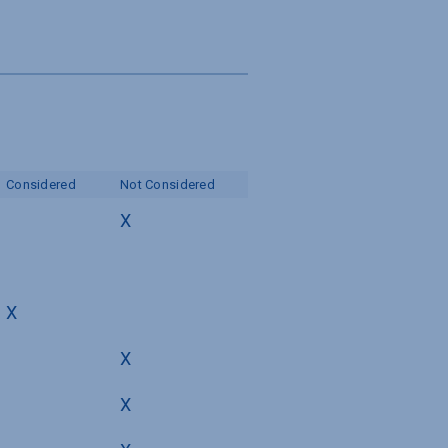
Considered
Not Considered
X
X
X
X