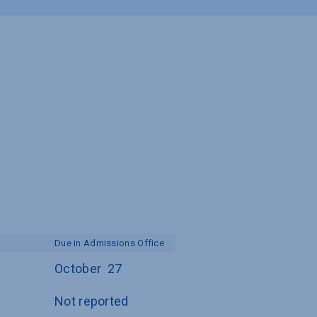
Due in Admissions Office
October  27
Not reported