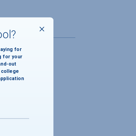
ool?
paying for
g for your
and-out
college
application