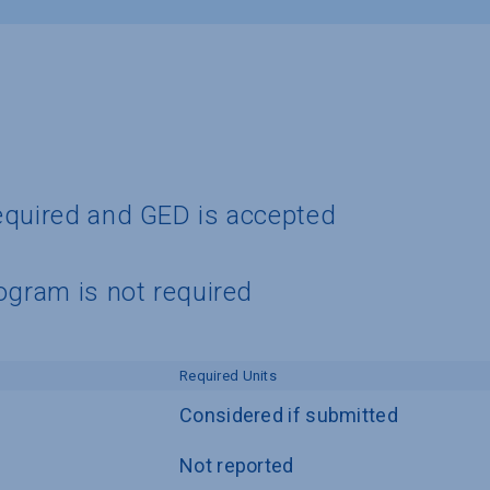
equired and GED is accepted
ogram is not required
Required Units
Considered if submitted
Not reported