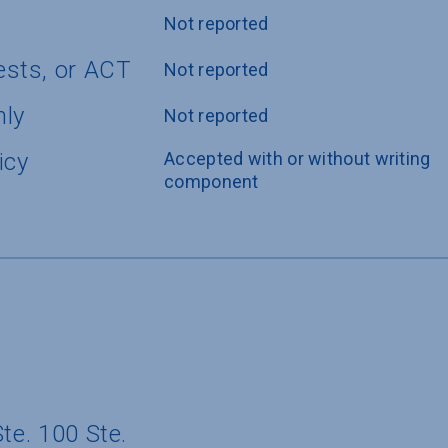
Not reported
ests, or ACT
Not reported
nly
Not reported
icy
Accepted with or without writing 
component
te. 100 Ste.