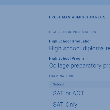
FRESHMAN ADMISSION REQS
HIGH SCHOOL PREPARATION
High School Graduation
High school diploma r
High School Program
College preparatory pr
EXAMINATIONS
Subject
SAT or ACT
SAT Only