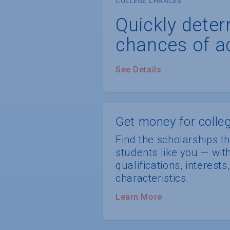
COLLEGE CHANCES
Quickly dete
chances of a
See Details
Get money for colleg
Find the scholarships th
students like you — wi
qualifications, interest
characteristics.
Learn More