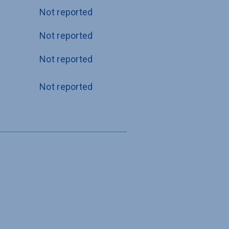
Not reported
Not reported
Not reported
Not reported