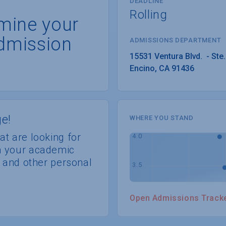
DEADLINE
Rolling
rmine your
dmission
ADMISSIONS DEPARTMENT
Encino
, 
CA
91436
e!
WHERE YOU STAND
at are looking for
th your academic
s, and other personal
Open Admissions Track