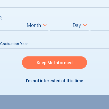
 Graduation Year
ission
Keep Me Informed
accepted
I'm not interested at this time