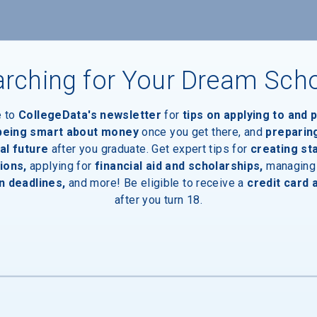
rching for Your Dream Sch
e to
CollegeData's newsletter
for
tips on applying to and 
 being smart about money
once you get there, and
preparin
al future
after you graduate. Get expert tips for
creating st
ions,
applying for
financial aid and scholarships,
managing
n deadlines,
and more! Be eligible to receive a
credit card 
after you turn 18.