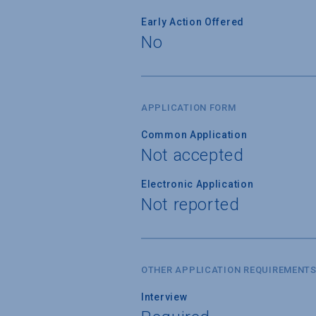
Early Action Offered
No
APPLICATION FORM
Common Application
Not accepted
Electronic Application
Not reported
OTHER APPLICATION REQUIREMENT
Interview