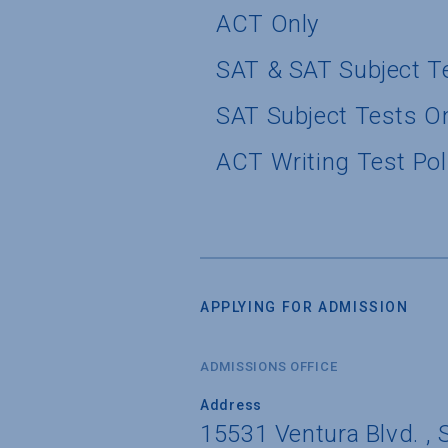
ACT Only
SAT & SAT Subject T
SAT Subject Tests O
ACT Writing Test Pol
APPLYING FOR ADMISSION
ADMISSIONS OFFICE
Address
15531 Ventura Blvd. , S