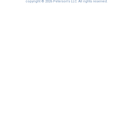
I'm not interested at this time
copyright © 2026 Peterson's LLC. All rights reserved.