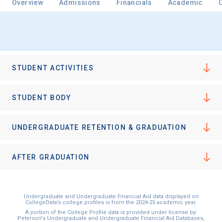
Overview
Admissions
Financials
Academic
Email
STUDENT ACTIVITIES
Birth Date
STUDENT BODY
UNDERGRADUATE RETENTION & GRADUATION
High School
Graduation Year
AFTER GRADUATION
Keep Me Informed
Undergraduate and Undergraduate Financial Aid data displayed on
CollegeData’s college profiles is from the 2024-25 academic year.
A portion of the College Profile data is provided under license by:
Peterson's Undergraduate and Undergraduate Financial Aid Databases,