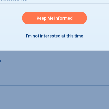
Keep Me Informed
s
I'm not interested at this time
s
s