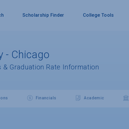
ch
Scholarship Finder
College Tools
y - Chicago
 & Graduation Rate Information
ions
Financials
Academic