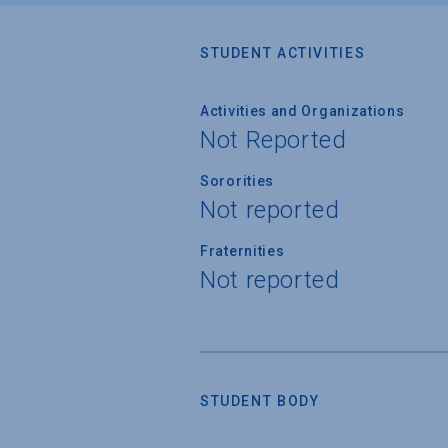
STUDENT ACTIVITIES
Activities and Organizations
Not Reported
Sororities
Not reported
Fraternities
Not reported
STUDENT BODY