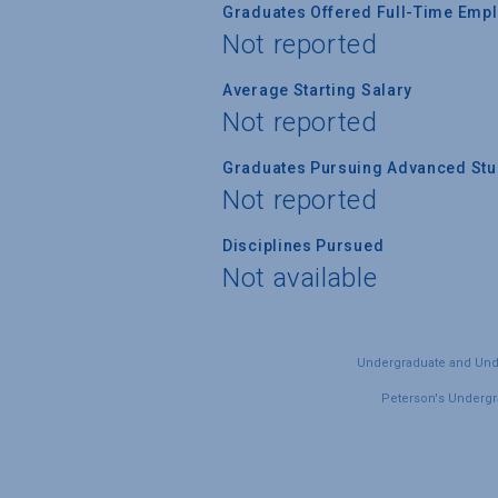
Graduates Offered Full-Time Empl
Not reported
Average Starting Salary
Not reported
Graduates Pursuing Advanced Stud
Not reported
Disciplines Pursued
Not available
Undergraduate and Under
Peterson's Undergra