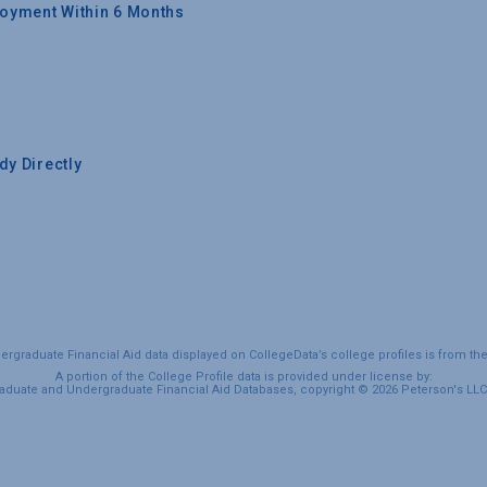
oyment Within 6 Months
y Directly
graduate Financial Aid data displayed on CollegeData’s college profiles is from th
A portion of the College Profile data is provided under license by:
duate and Undergraduate Financial Aid Databases, copyright © 2026 Peterson's LLC. 