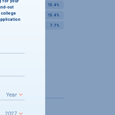
g for your
15.4%
and-out
college
15.4%
application
7.7%