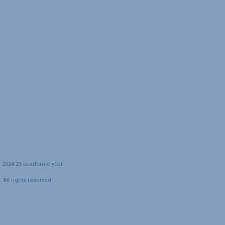
e 2024-25 academic year.
All rights reserved.