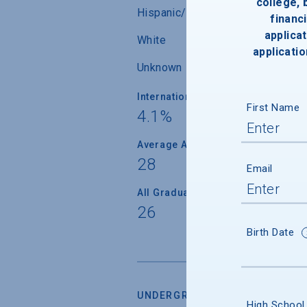
college,
Hispanic/Latino
financi
applicat
White
applicatio
Unknown
International Students
First Name
4.1%
Average Age
28
Email
All Graduate Students
26
Birth Date
UNDERGRADUATE RETENTION &
High School