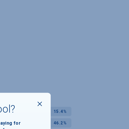
ool?
15.4%
paying for
46.2%