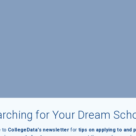
rching for Your Dream Sch
e to
CollegeData's newsletter
for
tips on applying to and 