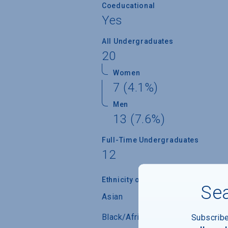
Coeducational
Yes
All Undergraduates
20
Women
7 (4.1%)
Men
13 (7.6%)
Full-Time Undergraduates
12
Ethnicity of Students from U.S.
Sea
Asian
Black/African-American
Subscrib