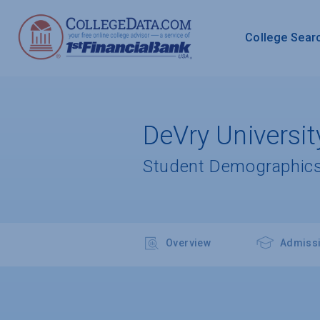
College Sear
DeVry Universit
Student Demographics
Overview
Admiss