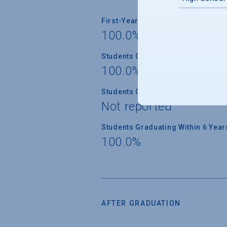
First-Year Students Returning
100.0%
Students Graduating Within 4 Year
100.0%
Students Graduating Within 5 Year
Not reported
Students Graduating Within 6 Year
100.0%
AFTER GRADUATION