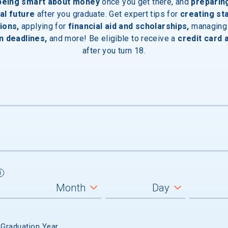
 being smart about money
once you get there, and
preparin
al future
after you graduate. Get expert tips for
creating st
ions,
applying for
financial aid and scholarships,
managing
n deadlines,
and more! Be eligible to receive a
credit card 
after you turn 18.
 GRADUATION
 Graduation Year