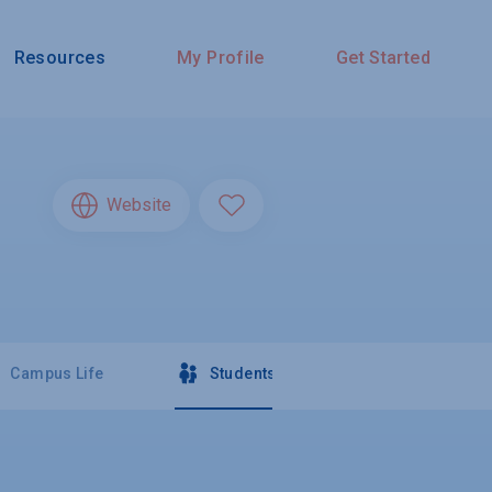
Resources
My Profile
Get Started
Website
Campus Life
Students