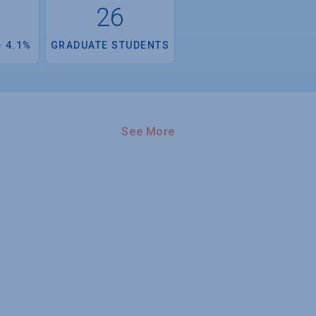
26
 4.1%
GRADUATE STUDENTS
See More