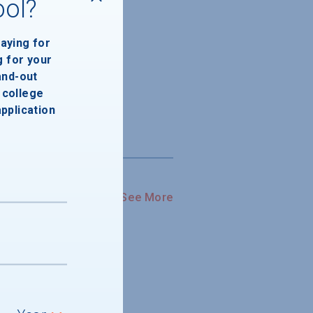
ool?
paying for
g for your
and-out
college
application
See More