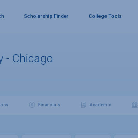
ch
Scholarship Finder
College Tools
y - Chicago
ions
Financials
Academic