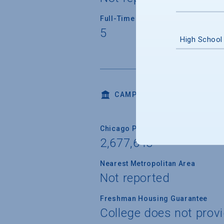
Full-Time Faculty Teaching Under
5
High School
CAMPUS LIFE
Chicago Population
2,677,643
Nearest Metropolitan Area
Not reported
Freshman Housing Guarantee
College does not prov