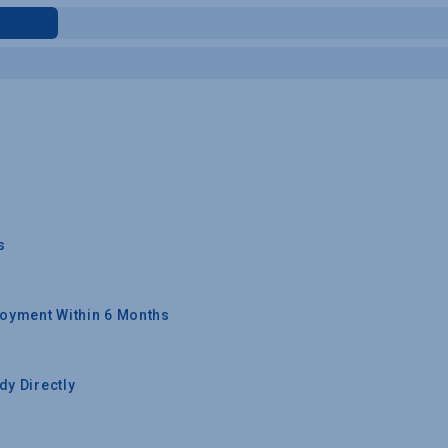
s
oyment Within 6 Months
y Directly