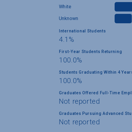
White
Unknown
International Students
4.1%
First-Year Students Returning
100.0%
Students Graduating Within 4 Year
100.0%
Graduates Offered Full-Time Empl
Not reported
Graduates Pursuing Advanced Stud
Not reported