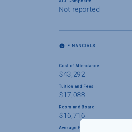
ACT Composite
Not reported
FINANCIALS
Cost of Attendance
$43,292
Tuition and Fees
$17,088
Room and Board
$16,716
Average Percent of Need Met