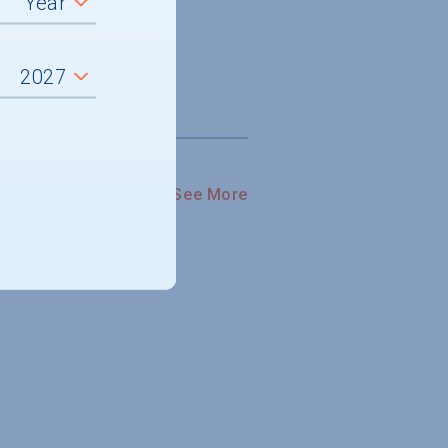
See More