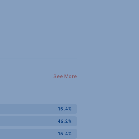
See More
15.4%
46.2%
15.4%