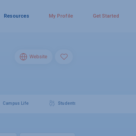
Resources
My Profile
Get Started
Website
Campus Life
Students