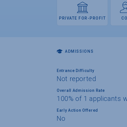
PRIVATE FOR-PROFIT
C
ADMISSIONS
Entrance Difficulty
Not reported
Overall Admission Rate
100% of 1 applicants 
Early Action Offered
No