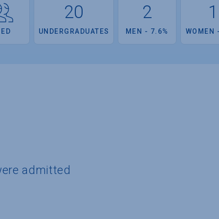
20
2
1
OED
UNDERGRADUATES
MEN - 7.6%
WOMEN -
were admitted