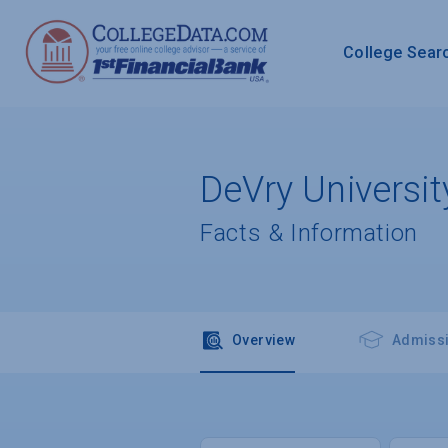
College Sear
DeVry Universit
Facts & Information
Overview
Admiss