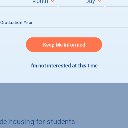
graduates
 Graduation Year
Keep Me Informed
I'm not interested at this time
ide housing for students