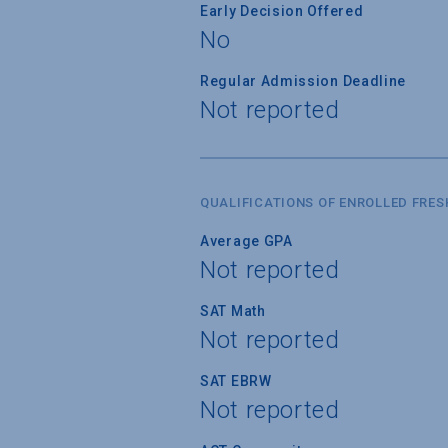
Early Decision Offered
No
Regular Admission Deadline
Not reported
QUALIFICATIONS OF ENROLLED FRE
Average GPA
Not reported
SAT Math
Not reported
SAT EBRW
Not reported