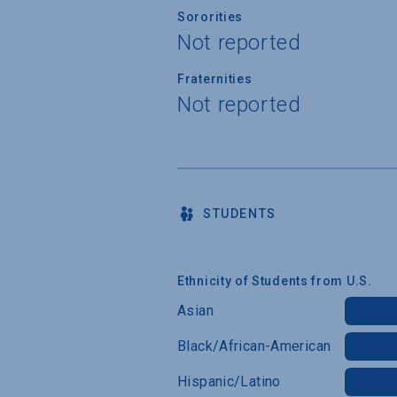
Sororities
Not reported
Fraternities
Not reported
STUDENTS
Ethnicity of Students from U.S.
Asian
Black/African-American
Hispanic/Latino