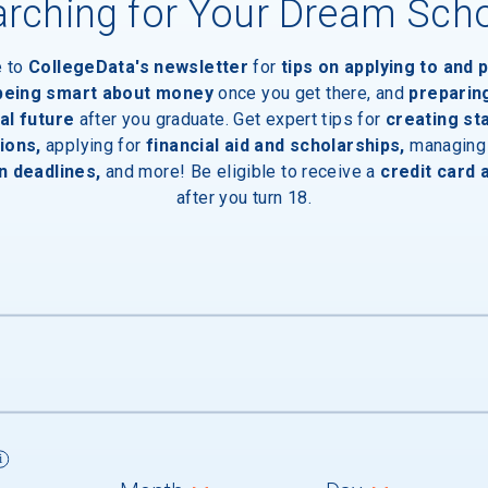
rching for Your Dream Sch
e to
CollegeData's newsletter
for
tips on applying to and 
 being smart about money
once you get there, and
preparin
al future
after you graduate. Get expert tips for
creating st
aduates
ions,
applying for
financial aid and scholarships,
managing
n deadlines,
and more! Be eligible to receive a
credit card 
after you turn 18.
um