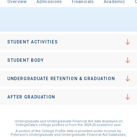
Overview
Admissions
Financials
Academic
Email
STUDENT ACTIVITIES
Birth Date
STUDENT BODY
UNDERGRADUATE RETENTION & GRADUATION
High School
Graduation Year
AFTER GRADUATION
Keep Me Informed
Undergraduate and Undergraduate Financial Aid data displayed on
CollegeData’s college profiles is from the 2024-25 academic year.
A portion of the College Profile data is provided under license by:
Peterson's Undergraduate and Undergraduate Financial Aid Databases,