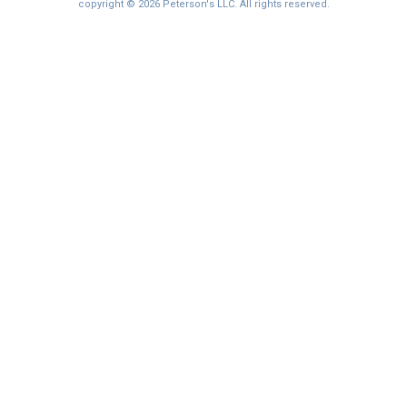
I'm not interested at this time
copyright © 2026 Peterson's LLC. All rights reserved.