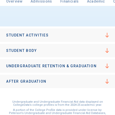
Overview
Admissions
Financials
Academic
Email
STUDENT ACTIVITIES
Birth Date
STUDENT BODY
UNDERGRADUATE RETENTION & GRADUATION
High School
Graduation Year
AFTER GRADUATION
Keep Me Informed
Undergraduate and Undergraduate Financial Aid data displayed on
CollegeData’s college profiles is from the 2024-25 academic year.
A portion of the College Profile data is provided under license by:
Peterson's Undergraduate and Undergraduate Financial Aid Databases,