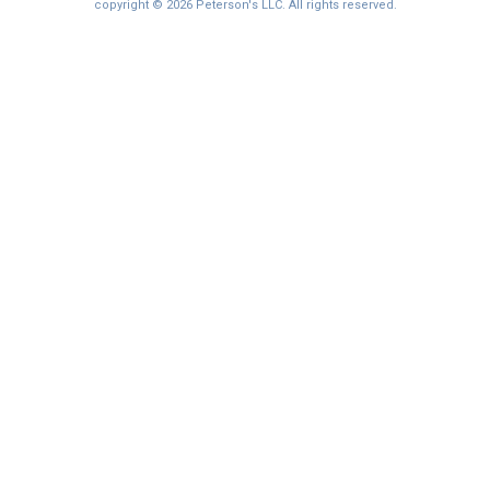
I'm not interested at this time
copyright © 2026 Peterson's LLC. All rights reserved.