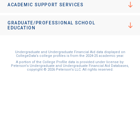
ACADEMIC SUPPORT SERVICES
GRADUATE/PROFESSIONAL SCHOOL
EDUCATION
Undergraduate and Undergraduate Financial Aid data displayed on
CollegeData’s college profiles is from the 2024-25 academic year.
A portion of the College Profile data is provided under license by:
Peterson's Undergraduate and Undergraduate Financial Aid Databases,
copyright © 2026 Peterson's LLC. All rights reserved.