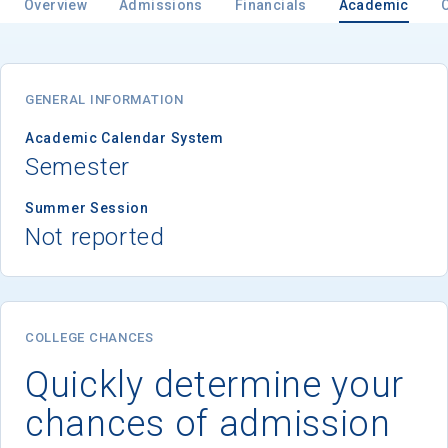
Overview
Admissions
Financials
Academic
GENERAL INFORMATION
Academic Calendar System
Semester
Summer Session
Not reported
COLLEGE CHANCES
Quickly determine your
chances of admission