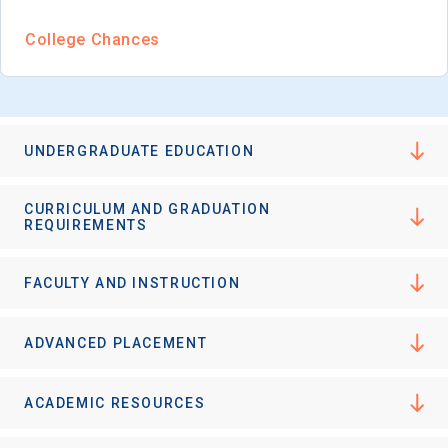
College Chances
UNDERGRADUATE EDUCATION
CURRICULUM AND GRADUATION
REQUIREMENTS
FACULTY AND INSTRUCTION
ADVANCED PLACEMENT
ACADEMIC RESOURCES