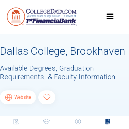
Dallas College, Brookhaven
Available Degrees, Graduation
Requirements, & Faculty Information
Website