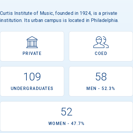
Curtis Institute of Music, founded in 1924, is a private
institution. Its urban campus is located in Philadelphia.
PRIVATE
COED
109
58
UNDERGRADUATES
MEN - 52.3%
52
WOMEN - 47.7%