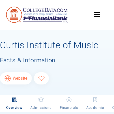
Curtis Institute of Music
Facts & Information
Website
Overview
Admissions
Financials
Academic