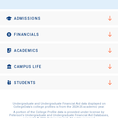
ADMISSIONS
FINANCIALS
ACADEMICS
CAMPUS LIFE
STUDENTS
Undergraduate and Undergraduate Financial Aid data displayed on
CollegeData’s college profiles is from the 2024-25 academic year.
A portion of the College Profile data is provided under license by:
Peterson's Undergraduate and Undergraduate Financial Aid Databases,