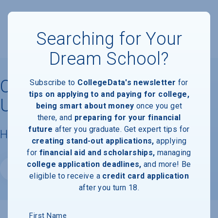
Searching for Your
Dream School?
CUNY School of Labor and
Subscribe to
CollegeData's newsletter
for
tips on applying to and paying for college,
Urban Studies
being smart about money
once you get
there, and
preparing for your financial
future
after you graduate. Get expert tips for
Housing & Campus Life
creating stand-out applications,
applying
for
financial aid and scholarships,
managing
college application deadlines,
and more! Be
Website
eligible to receive a
credit card application
after you turn 18.
First Name