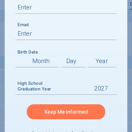
Overview
Admissions
Financials
Academic
Email
QUICK STATS
Location
New York
Birth Date
LOCATION AND SETTING
High School
Graduation Year
SECURITY
Keep Me Informed
PERSONAL SUPPORT SERVICES
SPORTS & RECREATION