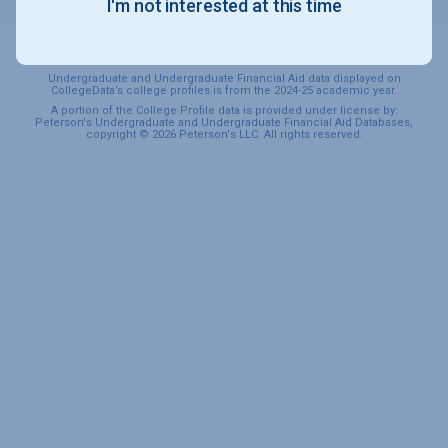
I'm not interested at this time
Undergraduate and Undergraduate Financial Aid data displayed on
CollegeData’s college profiles is from the 2024-25 academic year.
A portion of the College Profile data is provided under license by:
Peterson's Undergraduate and Undergraduate Financial Aid Databases,
copyright © 2026 Peterson's LLC. All rights reserved.