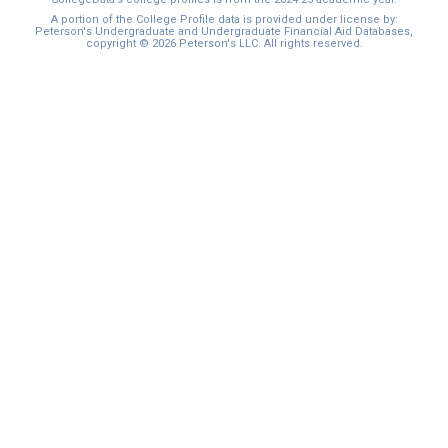
I'm not interested at this time
A portion of the College Profile data is provided under license by:
Peterson's Undergraduate and Undergraduate Financial Aid Databases,
copyright © 2026 Peterson's LLC. All rights reserved.