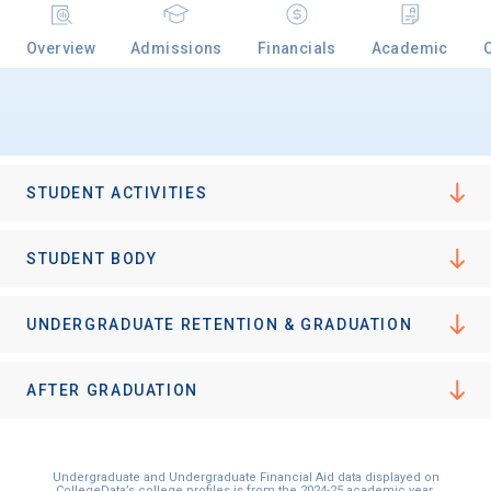
Overview
Admissions
Financials
Academic
Email
Birth Date
STUDENT ACTIVITIES
STUDENT BODY
High School
UNDERGRADUATE RETENTION & GRADUATION
Graduation Year
AFTER GRADUATION
Keep Me Informed
Undergraduate and Undergraduate Financial Aid data displayed on
CollegeData’s college profiles is from the 2024-25 academic year.