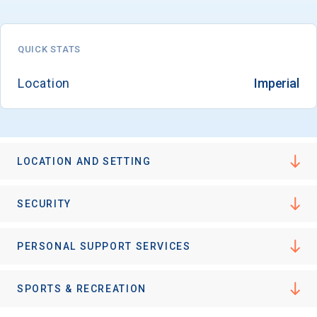
QUICK STATS
Location
Imperial
LOCATION AND SETTING
SECURITY
PERSONAL SUPPORT SERVICES
SPORTS & RECREATION