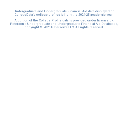
Undergraduate and Undergraduate Financial Aid data displayed on
CollegeData’s college profiles is from the 2024-25 academic year.
A portion of the College Profile data is provided under license by:
Peterson's Undergraduate and Undergraduate Financial Aid Databases,
copyright © 2026 Peterson's LLC. All rights reserved.