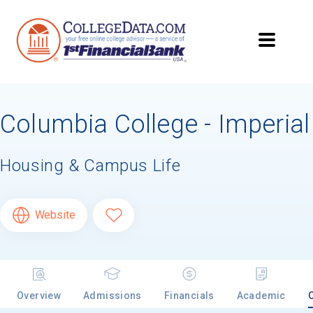
Columbia College - Imperial
Housing & Campus Life
Website
Overview
Admissions
Financials
Academic